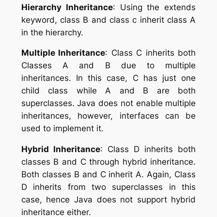
Hierarchy Inheritance
: Using the extends
keyword, class B and class c inherit class A
in the hierarchy.
Multiple Inheritance
: Class C inherits both
Classes A and B due to multiple
inheritances. In this case, C has just one
child class while A and B are both
superclasses. Java does not enable multiple
inheritances, however, interfaces can be
used to implement it.
Hybrid Inheritance
: Class D inherits both
classes B and C through hybrid inheritance.
Both classes B and C inherit A. Again, Class
D inherits from two superclasses in this
case, hence Java does not support hybrid
inheritance either.