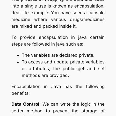
into a single use is known as encapsulation.
Real-life example: You have seen a capsule
medicine where various drugs/medicines
are mixed and packed inside it.
To provide encapsulation in java certain
steps are followed in java such as:
The variables are declared private.
To access and update private variables
or attributes, the public get and set
methods are provided.
Encapsulation in Java has the following
benefits:
Data Control
: We can write the logic in the
setter method to prevent the storage of