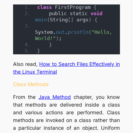
class
 FirstProgram 
{
    public static 
void
main
(
String
[]
 args
)
{
System.
out
.
println
(
"Hello, 
World!"
)
;
}
}
Also read,
How to Search Files Effectively in
the Linux Terminal
Class Methods
From the
Java Method
chapter, you know
that methods are delivered inside a class
and various actions are performed. Class
methods are invoked on a class rather than
a particular instance of an object. Uniform