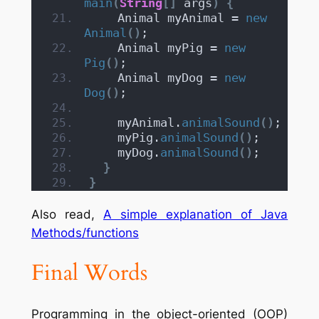
main
(
String
[]
 args
)
{
    Animal myAnimal = 
new
Animal
()
;
    Animal myPig = 
new
Pig
()
;
    Animal myDog = 
new
Dog
()
;
    myAnimal.
animalSound
()
;
    myPig.
animalSound
()
;
    myDog.
animalSound
()
;
}
}
Also read,
A simple explanation of Java
Methods/functions
Final Words
Programming in the object-oriented (OOP)