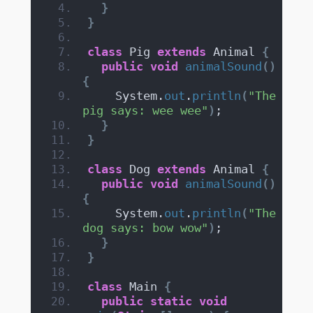
}
}
class
 Pig 
extends
 Animal 
{
public
void
animalSound
()
{
    System.
out
.
println
(
"The 
pig says: wee wee"
)
;
}
}
class
 Dog 
extends
 Animal 
{
public
void
animalSound
()
{
    System.
out
.
println
(
"The 
dog says: bow wow"
)
;
}
}
class
 Main 
{
public
static
void