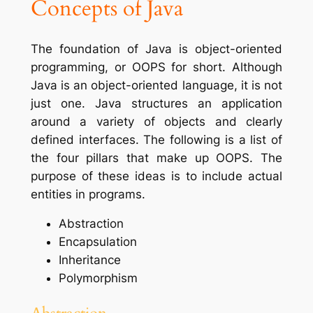
Concepts of Java
The foundation of Java is object-oriented
programming, or OOPS for short. Although
Java is an object-oriented language, it is not
just one. Java structures an application
around a variety of objects and clearly
defined interfaces. The following is a list of
the four pillars that make up OOPS. The
purpose of these ideas is to include actual
entities in programs.
Abstraction
Encapsulation
Inheritance
Polymorphism