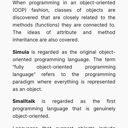
When programming in an object-oriented
(OOP) fashion, classes of objects are
discovered that are closely related to the
methods (functions) they are connected to.
The ideas of attribute and method
inheritance are also covered.
Simula
is
regarded as the original object-
oriented programming language. The term
“fully object-oriented programming
language” refers to the programming
paradigm where everything is represented
as an object.
Smalltalk
is regarded as the first
programming language that is genuinely
object-oriented.