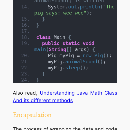
animalSound() is written
    System.
out
.
println
(
"The 
pig says: wee wee"
)
;
}
}
class
 Main 
{
public
static
void
main
(
String
[]
 args
)
{
    Pig myPig = 
new
Pig
()
;
    myPig.
animalSound
()
;
    myPig.
sleep
()
;
}
}
Also read,
Understanding Java Math Class
And its different methods
Encapsulation
The process of wrapping the data and code