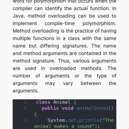
word for polymorphism that occurs when the
compiler can identify the actual function. In
Java, method overloading can be used to
implement compile-time polymorphism.
Method overloading is the practice of having
multiple functions in a class with the same
name but differing signatures. The name
and method arguments are contained in the
method signature. Thus, various arguments
are used in overloaded methods. The
number of arguments or the type of
arguments may vary between the
arguments.
class
 Animal 
{
public
void
animalSound
()
{
    System.
out
.
println
(
"The 
animal makes a sound"
)
;