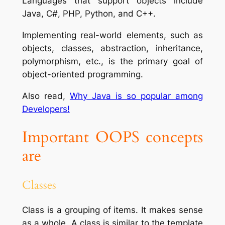
Languages that support objects include
Java, C#, PHP, Python, and C++.
Implementing real-world elements, such as
objects, classes, abstraction, inheritance,
polymorphism, etc., is the primary goal of
object-oriented programming.
Also read,
Why Java is so popular among
Developers!
Important OOPS concepts
are
Classes
Class is a grouping of items. It makes sense
as a whole.
A class is similar to the template