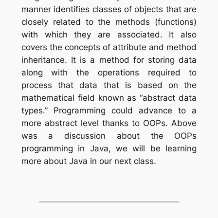
manner identifies classes of objects that are
closely related to the methods (functions)
with which they are associated. It also
covers the concepts of attribute and method
inheritance. It is a method for storing data
along with the operations required to
process that data that is based on the
mathematical field known as “abstract data
types.” Programming could advance to a
more abstract level thanks to OOPs. Above
was a discussion about the OOPs
programming in Java, we will be learning
more about Java in our next class.