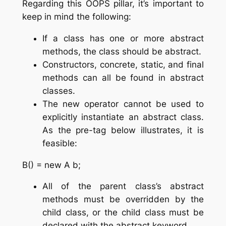
Regarding this OOPS pillar, it’s important to
keep in mind the following:
If a class has one or more abstract
methods, the class should be abstract.
Constructors, concrete, static, and final
methods can all be found in abstract
classes.
The new operator cannot be used to
explicitly instantiate an abstract class.
As the pre-tag below illustrates, it is
feasible:
B() = new A b;
All of the parent class’s abstract
methods must be overridden by the
child class, or the child class must be
declared with the abstract keyword.