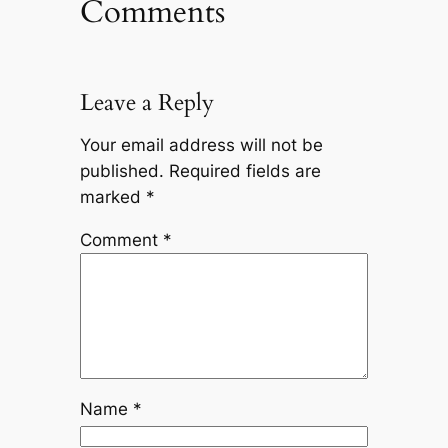
Comments
Leave a Reply
Your email address will not be
published.
Required fields are
marked
*
Comment
*
Name
*