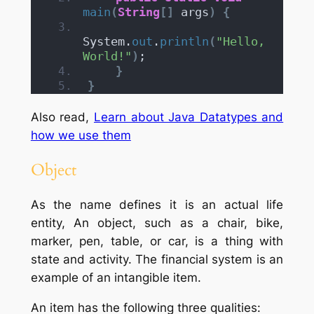
main
(
String
[]
 args
)
{
System.
out
.
println
(
"Hello, 
World!"
)
;
}
}
Also read,
Learn about Java Datatypes and
how we use them
Object
As the name defines it is an actual life
entity, An object, such as a chair, bike,
marker, pen, table, or car, is a thing with
state and activity. The financial system is an
example of an intangible item.
An item has the following three qualities: