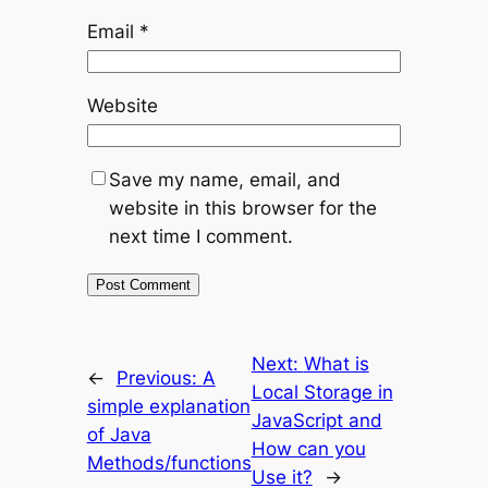
Email
*
Website
Save my name, email, and
website in this browser for the
next time I comment.
Next:
What is
←
Previous:
A
Local Storage in
simple explanation
JavaScript and
of Java
How can you
Methods/functions
Use it?
→