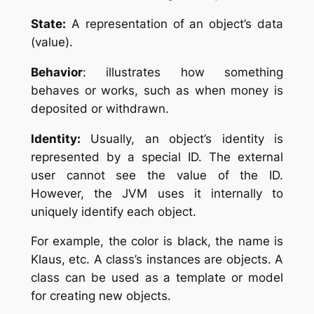
State:
A representation of an object’s data
(value).
Behavior
: illustrates how something
behaves or works, such as when money is
deposited or withdrawn.
Identity:
Usually, an object’s identity is
represented by a special ID. The external
user cannot see the value of the ID.
However, the JVM uses it internally to
uniquely identify each object.
For example, the color is black, the name is
Klaus, etc.
A class’s instances are objects. A
class can be used as a template or model
for creating new objects.