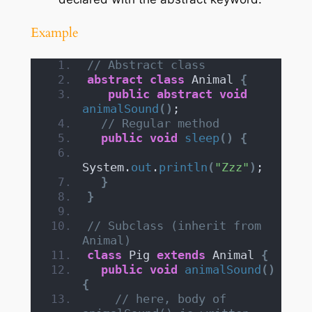
Example
// Abstract class
abstract
class
 Animal 
{
public
abstract
void
animalSound
()
;
// Regular method
public
void
sleep
()
{
System.
out
.
println
(
"Zzz"
)
;
}
}
// Subclass (inherit from 
Animal)
class
 Pig 
extends
 Animal 
{
public
void
animalSound
()
{
// here, body of 