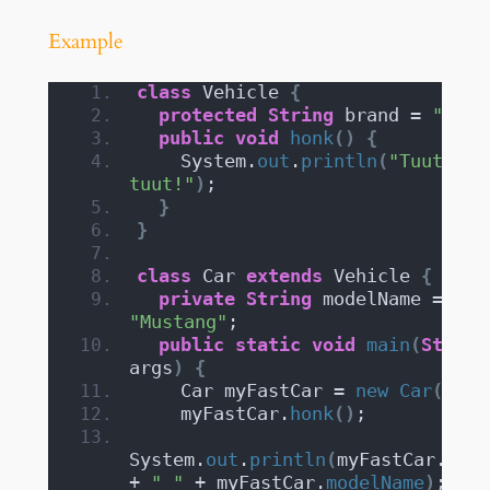
Example
class
 Vehicle 
{
protected
String
 brand = 
"Ford
public
void
honk
()
{
    System.
out
.
println
(
"Tuut, 
tuut!"
)
;
}
}
class
 Car 
extends
 Vehicle 
{
private
String
 modelName = 
"Mustang"
;
public
static
void
main
(
String
args
)
{
    Car myFastCar = 
new
Car
()
;
    myFastCar.
honk
()
;
System.
out
.
println
(
myFastCar.
bran
+ 
" "
 + myFastCar.
modelName
)
;