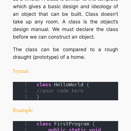
which gives a basic design and ideology of
an object that can be built. Class doesn’t
take up any room.
A class is the object’s
design manual. We must declare the class
before we can construct an object.
The class can be compared to a rough
draught (prototype) of a home.
Syntax
class
 HelloWorld 
{
//your code here
}
Example
class
 FirstProgram 
{
public
static
void