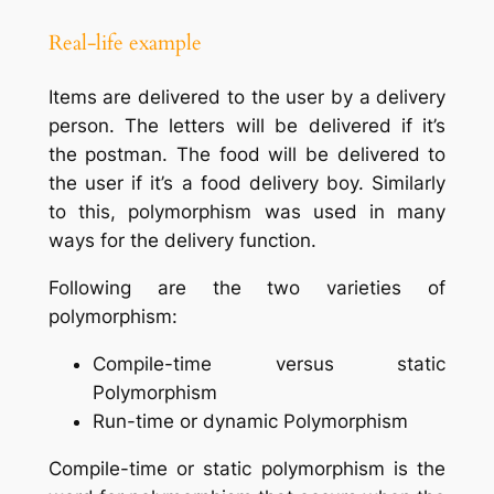
Real-life example
Items are delivered to the user by a delivery
person. The letters will be delivered if it’s
the postman. The food will be delivered to
the user if it’s a food delivery boy. Similarly
to this, polymorphism was used in many
ways for the delivery function.
Following are the two varieties of
polymorphism:
Compile-time versus static
Polymorphism
Run-time or dynamic Polymorphism
Compile-time or static polymorphism is the