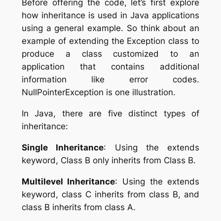
Before offering the code, let’s first explore
how inheritance is used in Java applications
using a general example. So think about an
example of extending the Exception class to
produce a class customized to an
application that contains additional
information like error codes.
NullPointerException is one illustration.
In Java, there are five distinct types of
inheritance:
Single Inheritance
: Using the extends
keyword, Class B only inherits from Class B.
Multilevel Inheritance
: Using the extends
keyword, class C inherits from class B, and
class B inherits from class A.