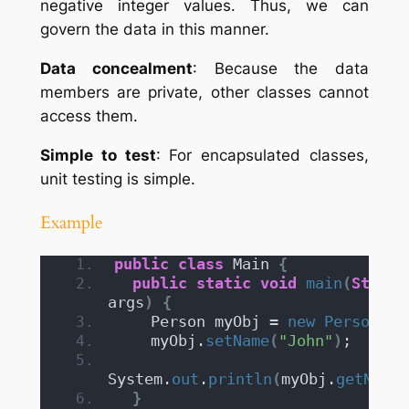
negative integer values. Thus, we can
govern the data in this manner.
Data concealment
: Because the data
members are private, other classes cannot
access them.
Simple to test
: For encapsulated classes,
unit testing is simple.
Example
public
class
 Main 
{
public
static
void
main
(
String
args
)
{
    Person myObj = 
new
Person
()
;
    myObj.
setName
(
"John"
)
;
System.
out
.
println
(
myObj.
getName
(
}