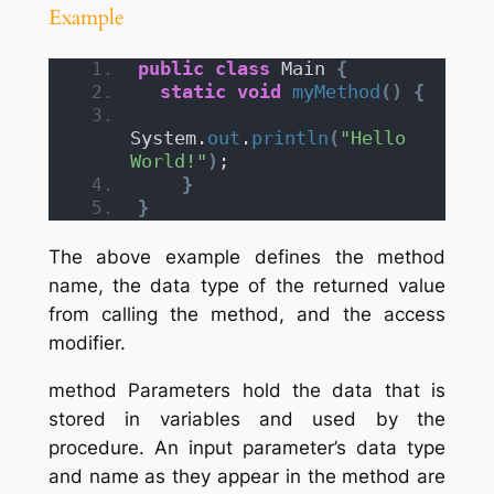
Example
public
class
 Main 
{
static
void
myMethod
()
{
System.
out
.
println
(
"Hello 
World!"
)
;
}
}
The above example defines the method
name, the data type of the returned value
from calling the method, and the access
modifier.
method Parameters hold the data that is
stored in variables and used by the
procedure. An input parameter’s data type
and name as they appear in the method are