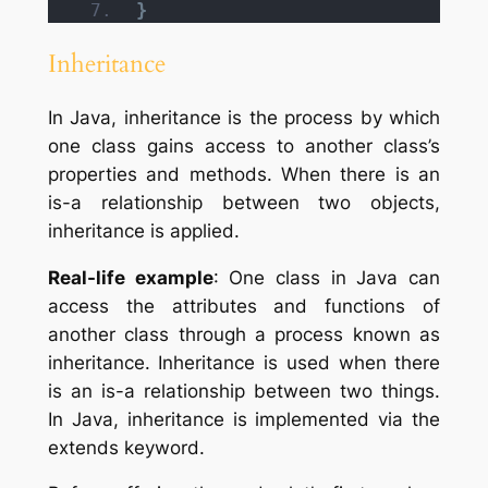
}
Inheritance
In Java, inheritance is the process by which
one class gains access to another class’s
properties and methods. When there is an
is-a relationship between two objects,
inheritance is applied.
Real-life example
: One class in Java can
access the attributes and functions of
another class through a process known as
inheritance. Inheritance is used when there
is an is-a relationship between two things.
In Java, inheritance is implemented via the
extends keyword.