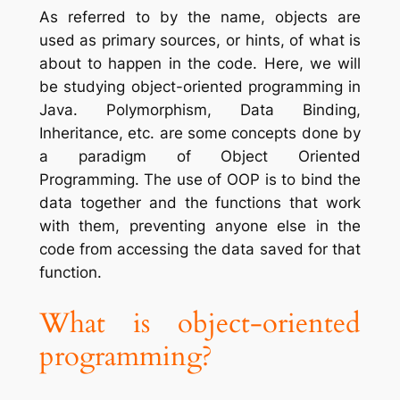
As referred to by the name, objects are
used as primary sources, or hints, of what is
about to happen in the code. Here, we will
be studying object-oriented programming in
Java. Polymorphism, Data Binding,
Inheritance, etc. are some concepts done by
a paradigm of Object Oriented
Programming. The use of OOP is to bind the
data together and the functions that work
with them, preventing anyone else in the
code from accessing the data saved for that
function.
What is object-oriented
programming?