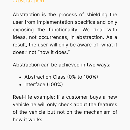
Abstraction
Abstraction is the process of shielding the
user from implementation specifics and only
exposing the functionality. We deal with
ideas, not occurrences, in abstraction. As a
result, the user will only be aware of “what it
does,” not “how it does.”
Abstraction can be achieved in two ways:
Abstraction Class (0% to 100%)
Interface (100%)
Real-life example: If a customer buys a new
vehicle he will only check about the features
of the vehicle but not on the mechanism of
how it works