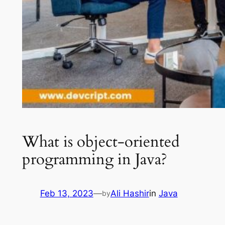
What is object-oriented
programming in Java?
Feb 13, 2023
—
Ali Hashir
in
Java
by