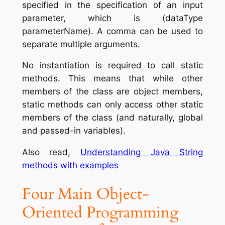
specified in the specification of an input
parameter, which is (dataType
parameterName). A comma can be used to
separate multiple arguments.
No instantiation is required to call static
methods. This means that while other
members of the class are object members,
static methods can only access other static
members of the class (and naturally, global
and passed-in variables).
Also read,
Understanding Java String
methods with examples
Four Main Object-
Oriented Programming