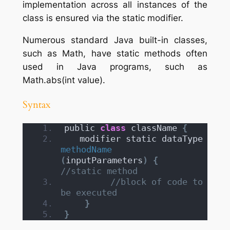
implementation across all instances of the
class is ensured via the static modifier.
Numerous standard Java built-in classes,
such as Math, have static methods often
used in Java programs, such as
Math.abs(int value).
Syntax
public 
class
 className 
{
   modifier static dataType 
methodName
(
inputParameters
)
{
//static method
//block of code to 
be executed
}
}