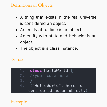
Definitions of Objects
A thing that exists in the real universe
is considered an object.
An entity at runtime is an object.
An entity with state and behavior is an
object.
The object is a class instance.
Syntax
class
 HelloWorld 
{
//your code here
}
(
“HelloWorld”, here is 
considered as an object.
)
Example