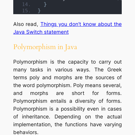
}
}
Also read,
Things you don’t know about the
Java Switch statement
Polymorphism in Java
Polymorphism is the capacity to carry out
many tasks in various ways. The Greek
terms poly and morphs are the sources of
the word polymorphism. Poly means several,
and morphs are short for forms.
Polymorphism entails a diversity of forms.
Polymorphism is a possibility even in cases
of inheritance. Depending on the actual
implementation, the functions have varying
behaviors.