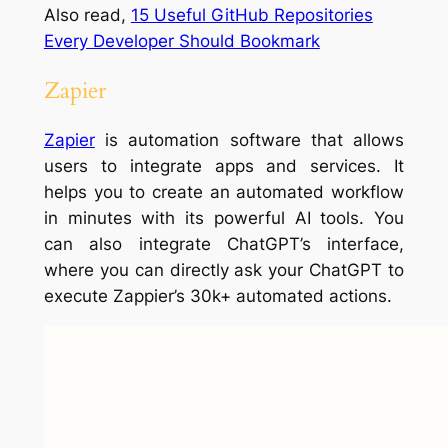
Also read,
15 Useful GitHub Repositories
Every Developer Should Bookmark
Zapier
Zapier
is automation software that allows
users to integrate apps and services. It
helps you to create an automated workflow
in minutes with its powerful AI tools. You
can also integrate ChatGPT’s interface,
where you can directly ask your ChatGPT to
execute Zappier’s 30k+ automated actions.