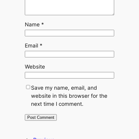
Name
*
Email
*
Website
Save my name, email, and
website in this browser for the
next time I comment.