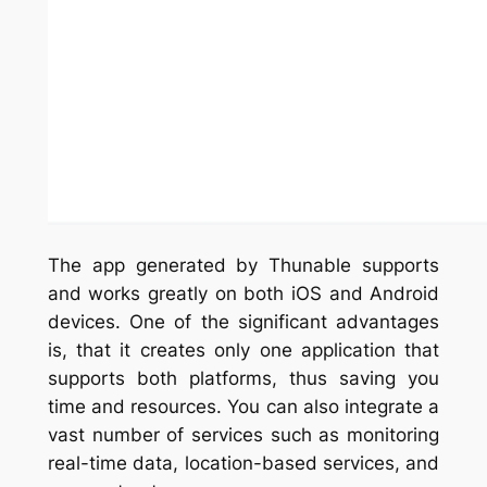
The app generated by Thunable supports
and works greatly on both iOS and Android
devices. One of the significant advantages
is, that it creates only one application that
supports both platforms, thus saving you
time and resources. You can also integrate a
vast number of services such as monitoring
real-time data, location-based services, and