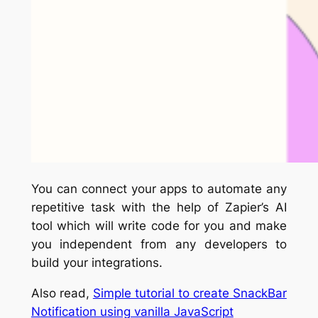
You can connect your apps to automate any
repetitive task with the help of Zapier’s AI
tool which will write code for you and make
you independent from any developers to
build your integrations.
Also read,
Simple tutorial to create SnackBar
Notification using vanilla JavaScript