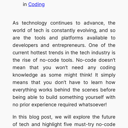
in
Coding
As technology continues to advance, the
world of tech is constantly evolving, and so
are the tools and platforms available to
developers and entrepreneurs. One of the
current hottest trends in the tech industry is
the rise of no-code tools. No-code doesn’t
mean that you won’t need any coding
knowledge as some might think! It simply
means that you don’t have to learn how
everything works behind the scenes before
being able to build something yourself with
no prior experience required whatsoever!
In this blog post, we will explore the future
of tech and highlight five must-try no-code