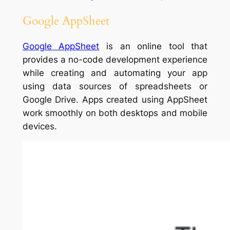
Google AppSheet
Google AppSheet
is an online tool that
provides a no-code development experience
while creating and automating your app
using data sources of spreadsheets or
Google Drive. Apps created using AppSheet
work smoothly on both desktops and mobile
devices.