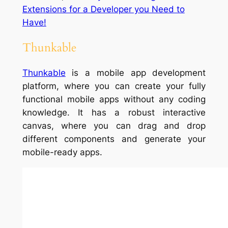
Extensions for a Developer you Need to
Have!
Thunkable
Thunkable
is a mobile app development
platform, where you can create your fully
functional mobile apps without any coding
knowledge. It has a robust interactive
canvas, where you can drag and drop
different components and generate your
mobile-ready apps.