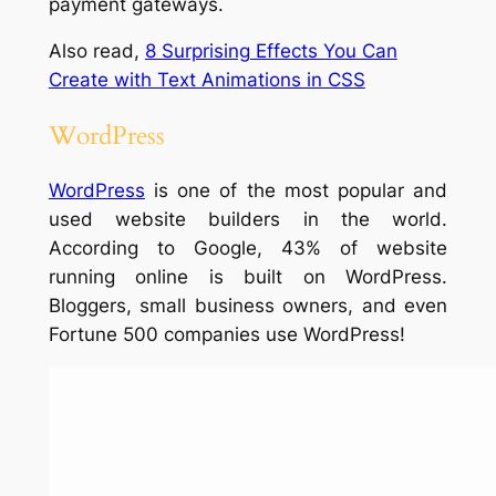
payment gateways.
Also read,
8 Surprising Effects You Can
Create with Text Animations in CSS
WordPress
WordPress
is one of the most popular and
used website builders in the world.
According to Google, 43% of website
running online is built on WordPress.
Bloggers, small business owners, and even
Fortune 500 companies use WordPress!