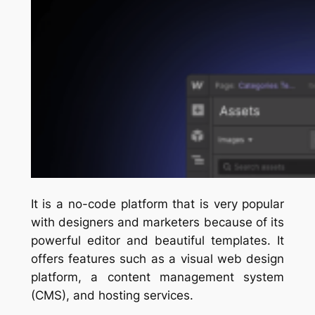
It is a no-code platform that is very popular
with designers and marketers because of its
powerful editor and beautiful templates. It
offers features such as a visual web design
platform, a content management system
(CMS), and hosting services.