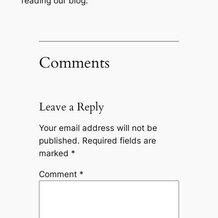
reading our blog.
Comments
Leave a Reply
Your email address will not be
published.
Required fields are
marked
*
Comment
*