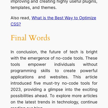
improving and creating highly useful plugins,
templates, and themes.
Also read,
What is the Best Way to Optimize
CSS?
Final Words
In conclusion, the future of tech is bright
with the emergence of no-code tools. These
tools empower individuals without
programming skills to create powerful
applications and websites. This article
introduced five must-try no-code tools for
2023, providing a glimpse into the exciting
possibilities ahead. To explore more articles
on the latest trends in technology, continue