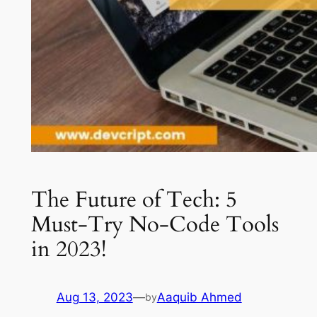
The Future of Tech: 5
Must-Try No-Code Tools
in 2023!
Aug 13, 2023
—
Aaquib Ahmed
by