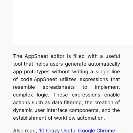
The AppSheet editor is filled with a useful
tool that helps users generate automatically
app prototypes without writing a single line
of code.
AppSheet utilizes expressions that
resemble spreadsheets to implement
complex logic. These expressions enable
actions such as data filtering, the creation of
dynamic user interface components, and the
establishment of workflow automation.
Also read,
10 Crazy Useful Google Chrome