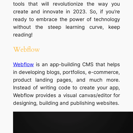
tools that will revolutionize the way you
create and innovate in 2023. So, if you’re
ready to embrace the power of technology
without the steep learning curve, keep
reading!
Webflow
Webflow
is an app-building CMS that helps
in developing blogs, portfolios, e-commerce,
product landing pages, and much more.
Instead of writing code to create your app,
Webflow provides a visual canvas/editor for
designing, building and publishing websites.