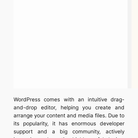
WordPress comes with an intuitive drag-
and-drop editor, helping you create and
arrange your content and media files. Due to
its popularity, it has enormous developer
support and a big community, actively