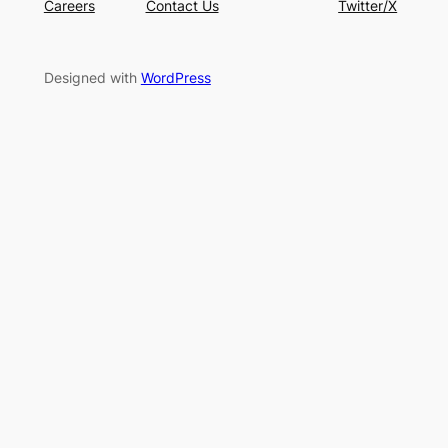
Careers
Contact Us
Twitter/X
Designed with
WordPress