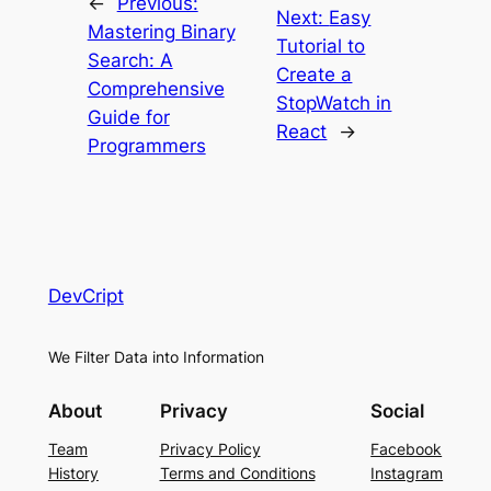
←
Previous:
Next:
Easy
Mastering Binary
Tutorial to
Search: A
Create a
Comprehensive
StopWatch in
Guide for
React
→
Programmers
DevCript
We Filter Data into Information
About
Privacy
Social
Team
Privacy Policy
Facebook
History
Terms and Conditions
Instagram