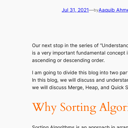
Jul 31, 2021
—
Aaquib Ahm
by
Our next stop in the series of “Understan
is a very important fundamental concept i
ascending or descending order.
I am going to divide this blog into two pa
In this blog, we will discuss and underst
we will discuss Merge, Heap, and Quick S
Why Sorting Algori
Sorting Algorithms is an approach in arran