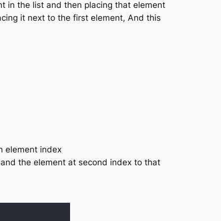
t in the list and then placing that element
ing it next to the first element, And this
in element index
 and the element at second index to that