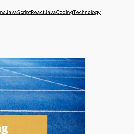
gns
JavaScript
React
Java
Coding
Technology