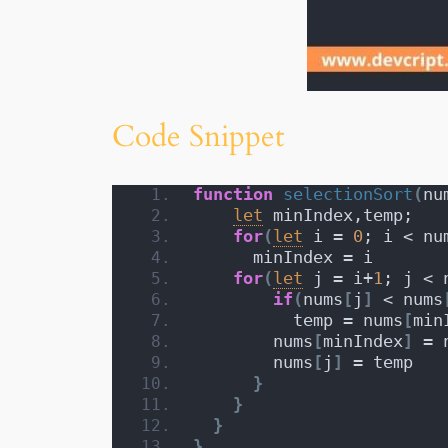
Code Snippet
function
selectionSort
(
nu
let
 minIndex,temp;
for
(
let
 i = 
0
; i < nu
      minIndex = i
for
(
let
 j = i+
1
; j < 
if
(
nums
[
j
]
 < nums
          temp = nums
[
min
        nums
[
minIndex
]
 = 
        nums
[
j
]
 = temp
}
}
}
}