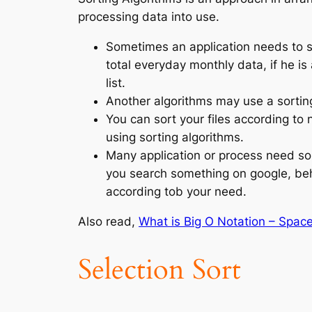
processing data into use.
Sometimes an application needs to s
total everyday monthly data, if he is
list.
Another algorithms may use a sorting
You can sort your files according to 
using sorting algorithms.
Many application or process need sor
you search something on google, beh
according tob your need.
Also read,
What is Big O Notation – Spac
Selection Sort