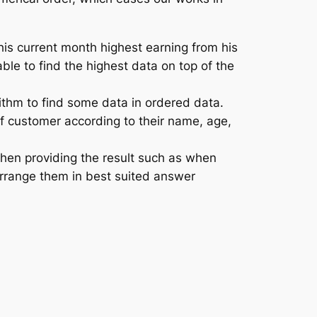
is current month highest earning from his
able to find the highest data on top of the
ithm to find some data in ordered data.
of customer according to their name, age,
then providing the result such as when
arrange them in best suited answer