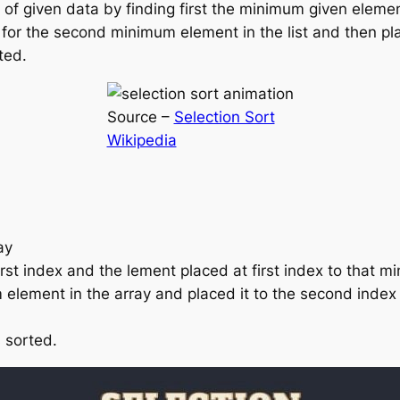
t of given data by finding first the minimum given elemen
 for the second minimum element in the list and then plac
ted.
Source –
Selection Sort
Wikipedia
ay
rst index and the lement placed at first index to that m
element in the array and placed it to the second index
s sorted.