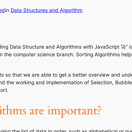
ed
in
Data Structures and Algorithm
ding Data Structure and Algorithms with JavaScript 🚀” i
n the computer science branch. Sorting Algorithms helps 
rts so that we are able to get a better overview and unde
and the working and implementation of Selection, Bubble,
ort.
thms are important?
ging the list of data in order, such as alphabetical or n