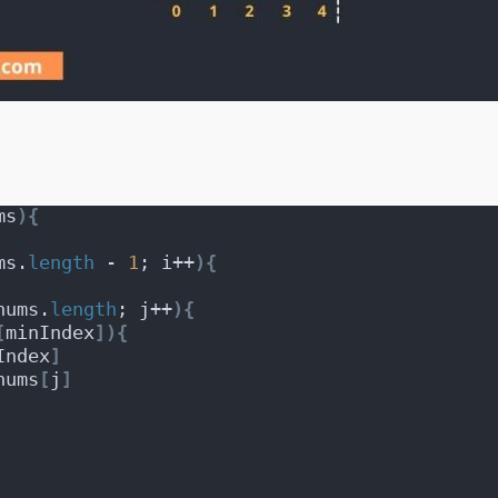
ms
)
{
ms.
length
 - 
1
; i++
)
{
nums.
length
; j++
)
{
[
minIndex
]
)
{
Index
]
nums
[
j
]