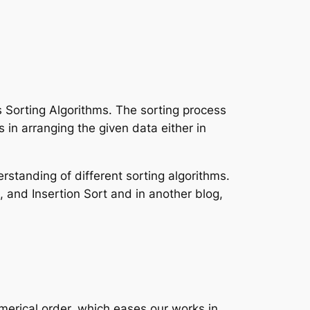
s Sorting Algorithms. The sorting process
in arranging the given data either in
rstanding of different sorting algorithms.
 and Insertion Sort and in another blog,
umerical order, which eases our works in