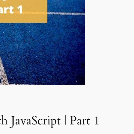
 JavaScript | Part 1