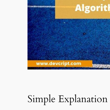
Simple Explanation 