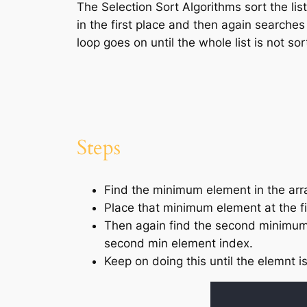
The Selection Sort Algorithms sort the lis
in the first place and then again searches
loop goes on until the whole list is not sor
Steps
Find the minimum element in the arr
Place that minimum element at the fi
Then again find the second minimum 
second min element index.
Keep on doing this until the elemnt i