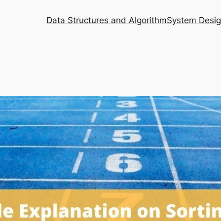
Data Structures and Algorithm
System Desi