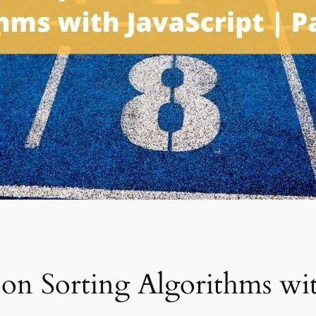
on Sorting Algorithms with