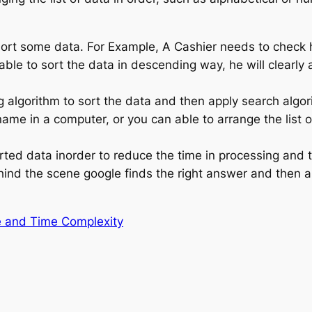
ort some data. For Example, A Cashier needs to check h
 able to sort the data in descending way, he will clearly 
 algorithm to sort the data and then apply search algor
name in a computer, or you can able to arrange the list 
ted data inorder to reduce the time in processing and 
ind the scene google finds the right answer and then 
e and Time Complexity