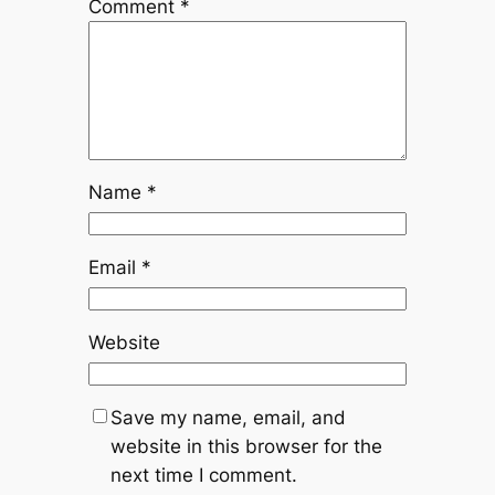
Comment
*
Name
*
Email
*
Website
Save my name, email, and
website in this browser for the
next time I comment.