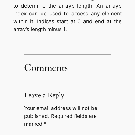
to determine the array’s length. An array’s
index can be used to access any element
within it. Indices start at 0 and end at the
array’s length minus 1.
Comments
Leave a Reply
Your email address will not be
published.
Required fields are
marked
*