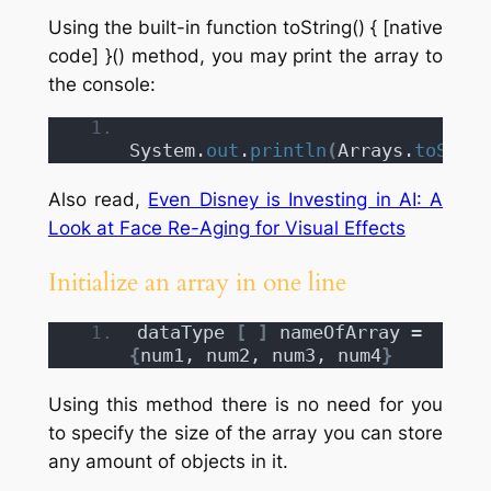
Using the built-in function toString() { [native
code] }() method, you may print the array to
the console:
System.
out
.
println
(
Arrays.
toStrin
Also read,
Even Disney is Investing in AI: A
Look at Face Re-Aging for Visual Effects
Initialize an array in one line
dataType 
[
]
 nameOfArray = 
{
num1, num2, num3, num4
}
Using this method there is no need for you
to specify the size of the array you can store
any amount of objects in it.