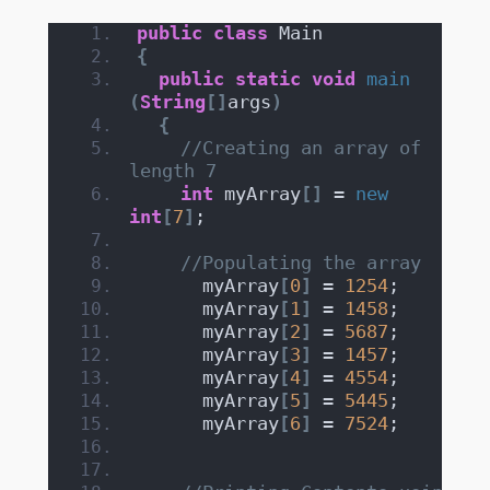
public
class
 Main
{
public
static
void
main
(
String
[]
args
)
{
//Creating an array of 
length 7
int
 myArray
[]
 = 
new
int
[
7
]
;
//Populating the array
      myArray
[
0
]
 = 
1254
;
      myArray
[
1
]
 = 
1458
;
      myArray
[
2
]
 = 
5687
;
      myArray
[
3
]
 = 
1457
;
      myArray
[
4
]
 = 
4554
;
      myArray
[
5
]
 = 
5445
;
      myArray
[
6
]
 = 
7524
;