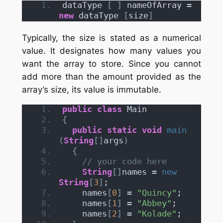
dataType 
[
]
 nameOfArray = 
new
 dataType 
[
size
]
Typically, the size is stated as a numerical
value. It designates how many values you
want the array to store. Since you cannot
add more than the amount provided as the
array’s size, its value is immutable.
public
class
 Main
{
public
static
void
main
(
String
[]
args
)
{
// your code here
String
[]
names = 
new
String
[
3
]
;
    names
[
0
]
 = 
"Quincy"
;
    names
[
1
]
 = 
"Abbey"
;
    names
[
2
]
 = 
"Kolade"
;