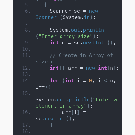
{
    Scanner sc = 
new
Scanner
(
System.
in
)
;
    System.
out
.
println
(
"Enter array size"
)
;
int
 n = sc.
nextInt
()
;
// Create in Array of 
size n
int
[]
 arr = 
new
int
[
n
]
;
for
(
int
 i = 
0
; i 
<
 n; 
i++
){
System.
out
.
println
(
"Enter a 
element in array"
)
;
        arr
[
i
]
 = 
sc.
nextInt
()
;
}