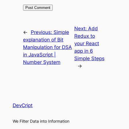
Next:
Add
←
Previous:
Simple
Redux to
explanation of Bit
your React
Manipulation for DSA
app in 6
in JavaScript |
Simple Steps
Number System
→
DevCript
We Filter Data into Information