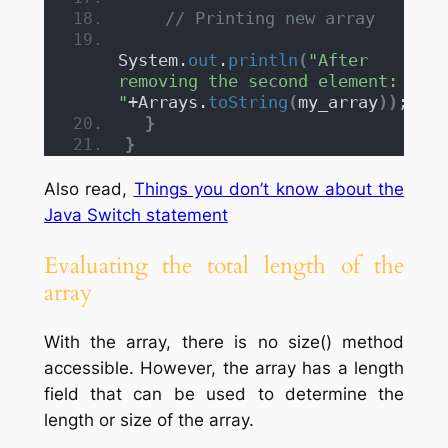
// Printing new array
System.
out
.
println
(
"After 
removing the second element: 
"
+Arrays.
toString
(
my_array
))
;
}
}
Also read,
Things you don’t know about the
Java Switch statement
Evaluating the total length of the
array
With the array, there is no size() method
accessible. However, the array has a length
field that can be used to determine the
length or size of the array.