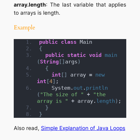
array.length
: The last variable that applies
to arrays is length.
Example
public
class
 Main
{
public
static
void
main
(
String
[]
args
)
{
int
[]
 array = 
new
int
[
4
]
;
    System.
out
.
println
(
"The size of "
 + 
"the 
array is "
 + array.
length
)
;
}
}
Also read,
Simple Explanation of Java Loops