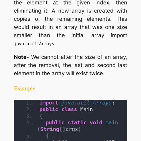
the element at the given index, then
eliminating it. A new array is created with
copies of the remaining elements. This
would result in an array that was one size
smaller than the initial array import
.
java.util.Arrays
Note-
We cannot alter the size of an array,
after the removal, the last and second last
element in the array will exist twice.
Example
import
 java.util.Arrays
;
public
class
 Main
{
public
static
void
main
(
String
[]
args
)
{