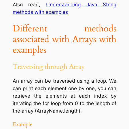
Also read,
Understanding Java String
methods with examples
Different methods
associated with Arrays with
examples
Traversing through Array
An array can be traversed using a loop. We
can print each element one by one, you can
retrieve the elements at each index by
iterating the for loop from 0 to the length of
the array (ArrayName.length).
Example