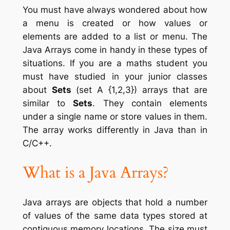
You must have always wondered about how
a menu is created or how values or
elements are added to a list or menu. The
Java Arrays come in handy in these types of
situations. If you are a maths student you
must have studied in your junior classes
about
Sets
(set A {1,2,3}) arrays that are
similar to
Sets
. They contain elements
under a single name or store values in them.
The array works differently in Java than in
C/C++.
What is a Java Arrays
?
Java arrays are objects that hold a number
of values of the same data types stored at
contiguous memory locations. The size must