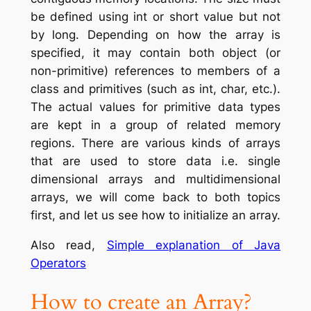
be defined using int or short value but not
by long. Depending on how the array is
specified, it may contain both object (or
non-primitive) references to members of a
class and primitives (such as int, char, etc.).
The actual values for primitive data types
are kept in a group of related memory
regions. There are various kinds of arrays
that are used to store data i.e. single
dimensional arrays and multidimensional
arrays, we will come back to both topics
first, and let us see how to initialize an array.
Also read,
Simple explanation of Java
Operators
How to create an Array
?