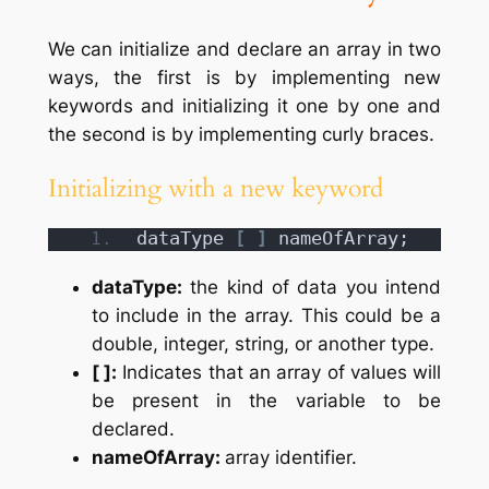
We can initialize and declare an array in two
ways, the first is by implementing new
keywords and initializing it one by one and
the second is by implementing curly braces.
Initializing with a new keyword
dataType 
[
]
 nameOfArray;
dataType:
the kind of data you intend
to include in the array. This could be a
double, integer, string, or another type.
[ ]:
Indicates that an array of values will
be present in the variable to be
declared.
nameOfArray:
array identifier.