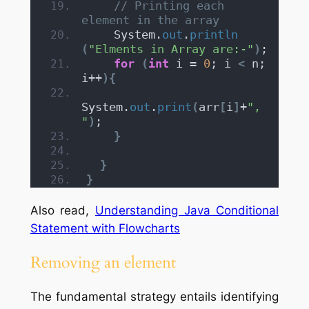
// Printing each 
element in the array
    System.
out
.
println
(
"Elments in Array are:-"
)
;
for
(
int
 i = 
0
; i 
<
 n; 
i++
){
System.
out
.
print
(
arr
[
i
]
+
", 
"
)
;
}
}
}
Also read,
Understanding Java Conditional
Statement with Flowcharts
Removing an element
The fundamental strategy entails identifying