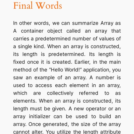
Final
Words
In other words, we can summarize Array as
A container object called an array that
carries a predetermined number of values of
a single kind. When an array is constructed,
its length is predetermined. Its length is
fixed once it is created. Earlier, in the main
method of the “Hello World!” application, you
saw an example of an array. A number is
used to access each element in an array,
which are collectively referred to as
elements. When an array is constructed, its
length must be given. A new operator or an
array initializer can be used to build an
array. Once generated, the size of the array
cannot alter. You utilize the length attribute