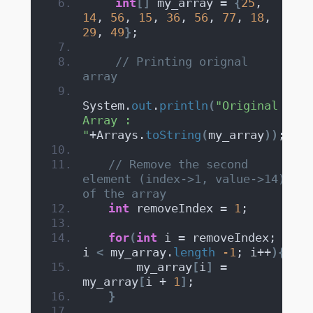
int
[]
 my_array = 
{
25
, 
14
, 
56
, 
15
, 
36
, 
56
, 
77
, 
18
, 
29
, 
49
}
;
// Printing orignal 
array
System.
out
.
println
(
"Original 
Array : 
"
+Arrays.
toString
(
my_array
))
;
// Remove the second 
element (index->1, value->14) 
of the array
int
 removeIndex = 
1
;
for
(
int
 i = removeIndex; 
i 
<
 my_array.
length
-1
; i++
){
       my_array
[
i
]
 = 
my_array
[
i + 
1
]
;
}