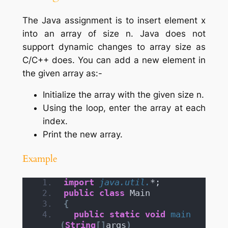
The Java assignment is to insert element x
into an array of size n. Java does not
support dynamic changes to array size as
C/C++ does. You can add a new element in
the given array as:-
Initialize the array with the given size n.
Using the loop, enter the array at each
index.
Print the new array.
Example
import
 java.util.
*;
public
class
 Main
{
public
static
void
main
(
String
[]
args
)