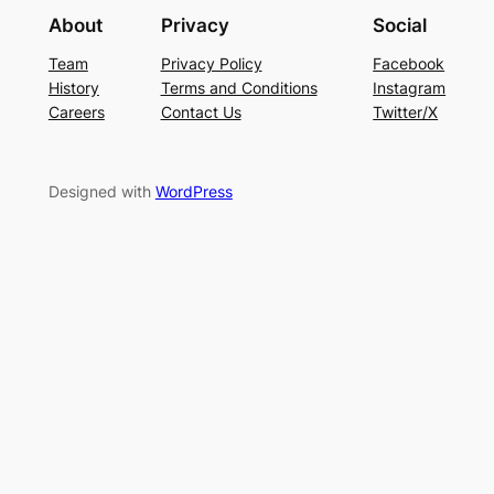
About
Privacy
Social
Team
Privacy Policy
Facebook
History
Terms and Conditions
Instagram
Careers
Contact Us
Twitter/X
Designed with
WordPress