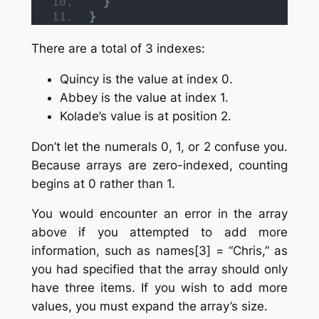
}
}
There are a total of 3 indexes:
Quincy is the value at index 0.
Abbey is the value at index 1.
Kolade’s value is at position 2.
Don’t let the numerals 0, 1, or 2 confuse you.
Because arrays are zero-indexed, counting
begins at 0 rather than 1.
You would encounter an error in the array
above if you attempted to add more
information, such as names[3] = “Chris,” as
you had specified that the array should only
have three items. If you wish to add more
values, you must expand the array’s size.