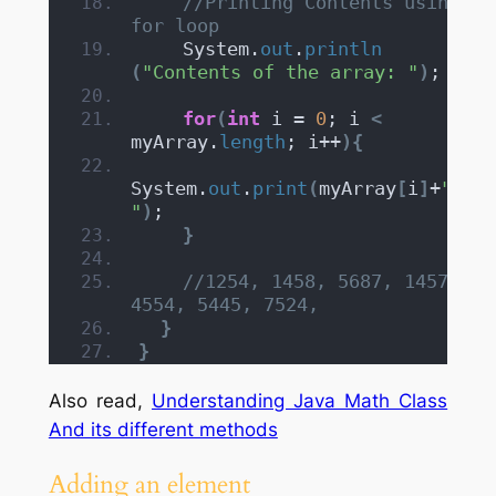
//Printing Contents using 
for loop
    System.
out
.
println
(
"Contents of the array: "
)
;
for
(
int
 i = 
0
; i 
<
myArray.
length
; i++
){
System.
out
.
print
(
myArray
[
i
]
+
", 
"
)
;
}
//1254, 1458, 5687, 1457, 
4554, 5445, 7524,
}
}
Also read,
Understanding Java Math Class
And its different methods
Adding an element