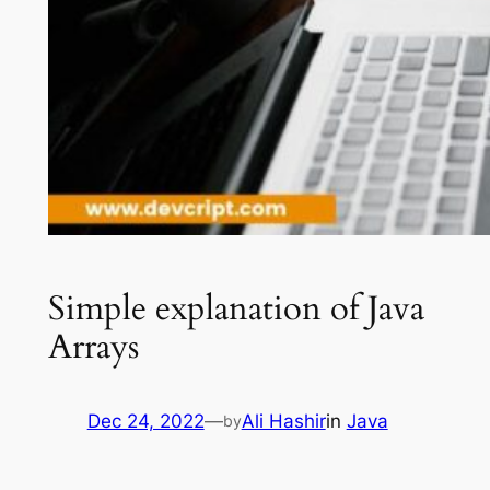
Simple explanation of Java
Arrays
Dec 24, 2022
—
Ali Hashir
in
Java
by