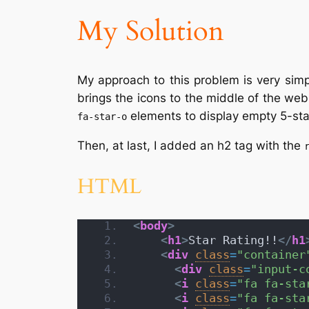
My Solution
My approach to this problem is very simpl
brings the icons to the middle of the web
elements to display empty 5-sta
fa-star-o
Then, at last, I added an h2 tag with the
HTML
<
body
>
<
h1
>
Star Rating!!
</
h1
<
div
class
=
"container
<
div
class
=
"input-c
<
i
class
=
"fa fa-sta
<
i
class
=
"fa fa-sta