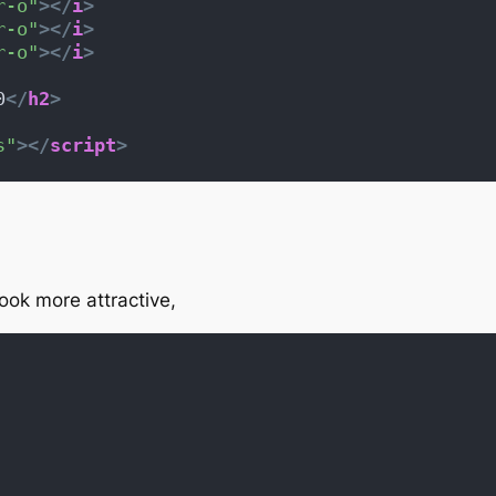
r-o"
>
</
i
>
r-o"
>
</
i
>
r-o"
>
</
i
>
0
</
h2
>
s"
>
</
script
>
ok more attractive,