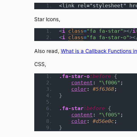
<link rel="stylesheet" hr
Star Icons,
<
i
class
=
"fa fa-star"
>
</
i
<
i
class
=
"fa fa-star-o"
>
<
Also read,
What is a Callback Functions i
CSS,
.fa-star-o
:before
{
content
: 
"\f006"
;
color
: 
#5f6368
;
}
.fa-star
:before
{
content
: 
"\f005"
;
color
: 
#d56e0c
;
}