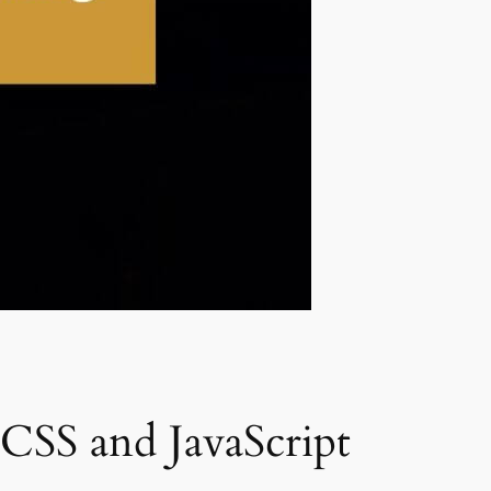
CSS and JavaScript