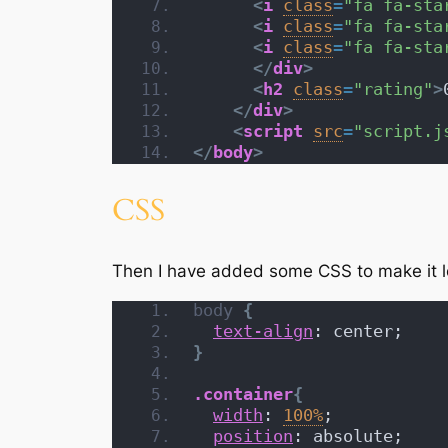
<
i
class
=
"fa fa-sta
<
i
class
=
"fa fa-sta
<
i
class
=
"fa fa-sta
</
div
>
<
h2
class
=
"rating"
>
</
div
>
<
script
src
=
"script.j
</
body
>
CSS
Then I have added some CSS to make it lo
body
{
text-align
: center;
}
.container
{
width
: 
100%
;
position
: absolute;