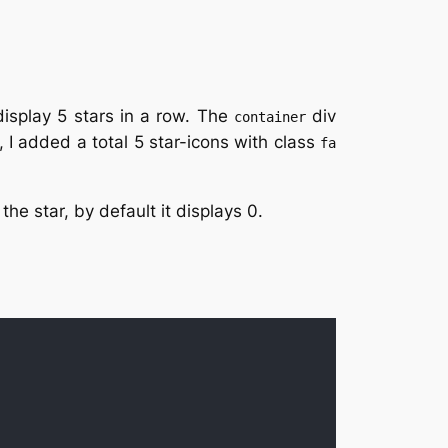
display 5 stars in a row. The
div
container
, I added a total 5 star-icons with class
fa
the star, by default it displays 0.