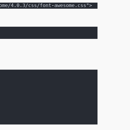
ome/4.0.3/css/font-awesome.css">