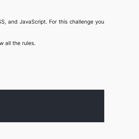
SS, and JavaScript. For this challenge you
 all the rules.