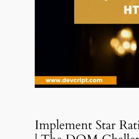
Implement Star Ra