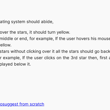
rating system should abide,
er the stars, it should turn yellow.
 middle or end, for example, If the user hovers his mouse
yellow.
tars without clicking over it all the stars should go back 
or example, If the user clicks on the 3rd star then, first 
played below it.
utosuggest from scratch