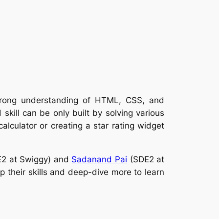
strong understanding of HTML, CSS, and
skill can be only built by solving various
lculator or creating a star rating widget
2 at Swiggy) and
Sadanand Pai
(SDE2 at
 their skills and deep-dive more to learn