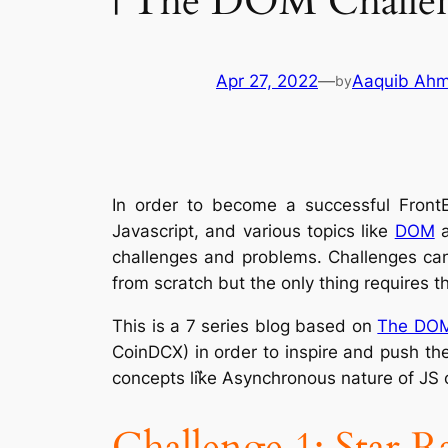
| The DOM Challe
Apr 27, 2022
—
Aaquib Ah
by
In order to become a successful Front
Javascript, and various topics like
DOM
challenges and problems. Challenges can 
from scratch but the only thing requires t
This is a 7 series blog based on
The DOM
CoinDCX) in order to inspire and push th
concepts lik̋e Asynchronous nature of JS
Challenge 1: Star R