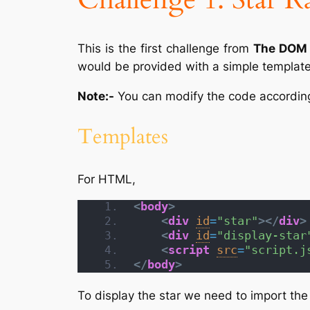
This is the first challenge from
The DOM 
would be provided with a simple template 
Note:-
You can modify the code according 
Templates
For HTML,
<
body
>
<
div
id
=
"star"
>
</
div
>
<
div
id
=
"display-star
<
script
src
=
"script.j
</
body
>
To display the star we need to import th