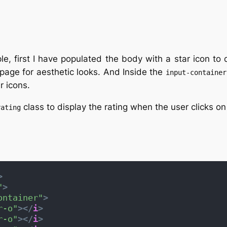
e, first I have populated the body with a star icon to 
page for aesthetic looks. And Inside the
input-container
r icons.
class to display the rating when the user clicks on 
rating
>
"
>
ontainer"
>
r-o"
>
</
i
>
r-o"
>
</
i
>