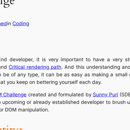
nge
med
in
Coding
End developer, it is very important to have a very 
and
Critical rendering path
. And this understanding and 
be of any type, it can be as easy as making a small ca
hat you keep on bettering yourself each day.
 Challenge
created and formulated by
Sunny Puri
(SDE
e upcoming or already established developer to brush up
 or DOM manipulation.
ating