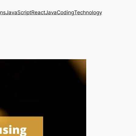
gns
JavaScript
React
Java
Coding
Technology