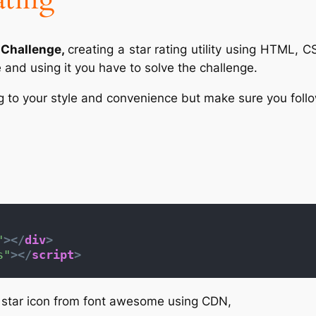
Challenge,
creating a star rating utility using HTML, C
and using it you have to solve the challenge.
to your style and convenience but make sure you follow
"
>
</
div
>
s"
>
</
script
>
e star icon from font awesome using CDN,