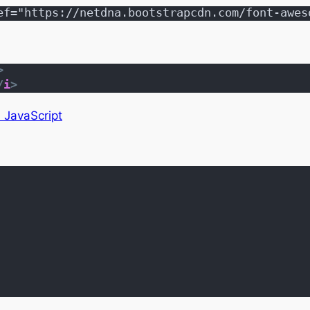
ef="https://netdna.bootstrapcdn.com/font-awes
>
/
i
>
n JavaScript