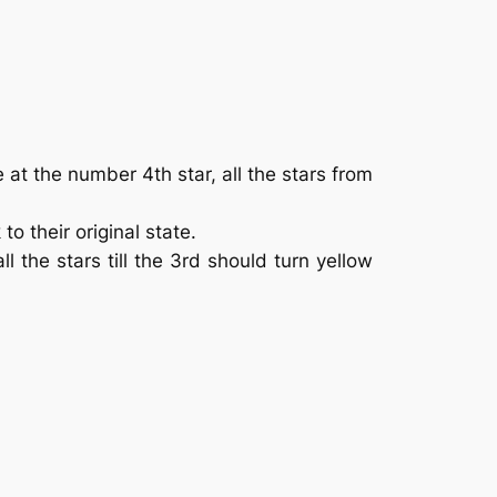
 at the number 4th star, all the stars from
to their original state.
all the stars till the 3rd should turn yellow