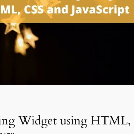
ting Widget using HTML, 