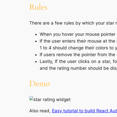
Rules
There are a few rules by which your star 
When you hover your mouse pointer ov
If the user enters their mouse at the
1 to 4 should change their colors to 
If users remove the pointer from the s
Lastly, If the user clicks on a star, f
and the rating number should be dis
Demo
Also read,
Easy tutorial to build React A