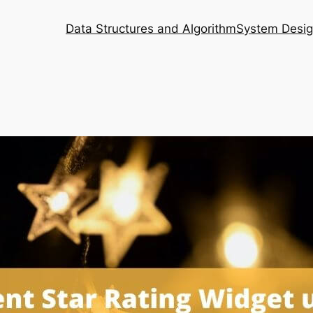
Data Structures and Algorithm
System Desi