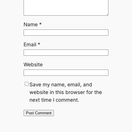
Name
*
Email
*
Website
Save my name, email, and
website in this browser for the
next time I comment.