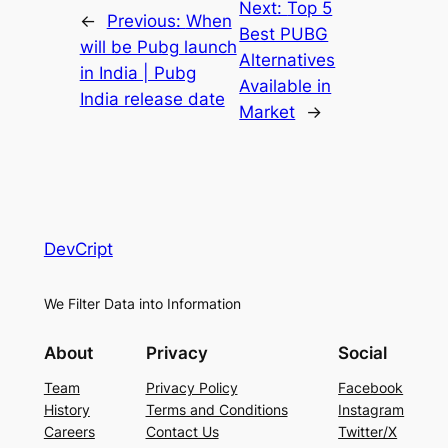
Next:
Top 5
←
Previous:
When
Best PUBG
will be Pubg launch
Alternatives
in India | Pubg
Available in
India release date
Market
→
DevCript
We Filter Data into Information
About
Privacy
Social
Team
Privacy Policy
Facebook
History
Terms and Conditions
Instagram
Careers
Contact Us
Twitter/X