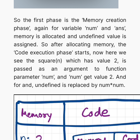
So the first phase is the ‘Memory creation
phase’, again for variable ‘num’ and ‘ans’,
memory is allocated and undefined value is
assigned. So after allocating memory, the
‘Code execution phase’ starts, now here we
see the square(n) which has value 2, is
passed as an argument to function
parameter ‘num’, and ‘num’ get value 2. And
for and, undefined is replaced by num*num.