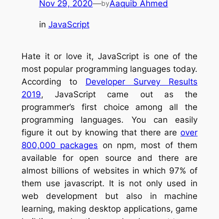
Nov 29, 2020
—
Aaquib Ahmed
by
in
JavaScript
Hate it or love it, JavaScript is one of the
most popular programming languages today.
According to
Developer Survey Results
2019
, JavaScript came out as the
programmer’s first choice among all the
programming languages. You can easily
figure it out by knowing that there are
over
800,000 packages
on npm, most of them
available for open source and there are
almost billions of websites in which 97% of
them use javascript. It is not only used in
web development but also in machine
learning, making desktop applications, game