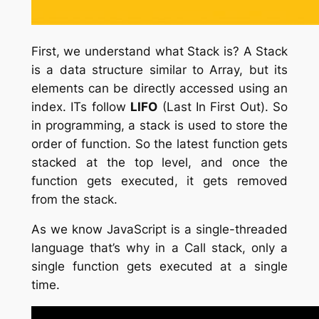
First, we understand what Stack is? A Stack
is a data structure similar to Array, but its
elements can be directly accessed using an
index. ITs follow
LIFO
(Last In First Out). So
in programming, a stack is used to store the
order of function. So the latest function gets
stacked at the top level, and once the
function gets executed, it gets removed
from the stack.
As we know JavaScript is a single-threaded
language that’s why in a Call stack, only a
single function gets executed at a single
time.