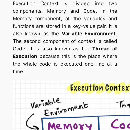
Execution Context is divided into two
components, Memory and Code. In the
Memory component, all the variables and
functions are stored in a key-value pair, It is
also known as the
Variable Environment
.
The second component of context is called
Code, It is also known as the
Thread of
Execution
because this is the place where
the whole code is executed one line at a
time.