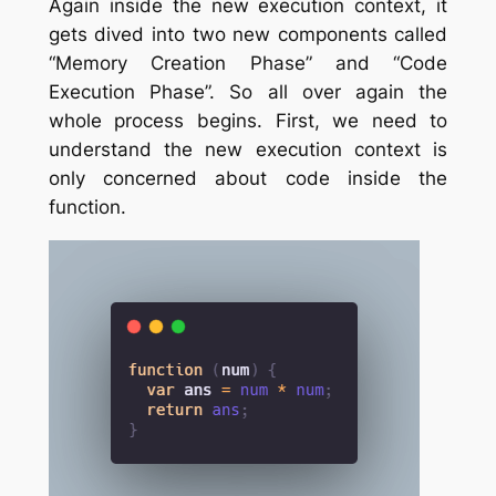
Again inside the new execution context, it
gets dived into two new components called
“Memory Creation Phase” and “Code
Execution Phase”. So all over again the
whole process begins. First, we need to
understand the new execution context is
only concerned about code inside the
function.