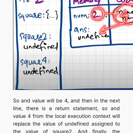
So and value will be 4, and then in the next
line, there is a return statement, so and
value 4 from the local execution context will
replace the value of undefined assigned to
the value of square2. And finally, the