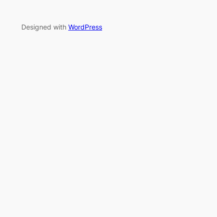
Designed with
WordPress