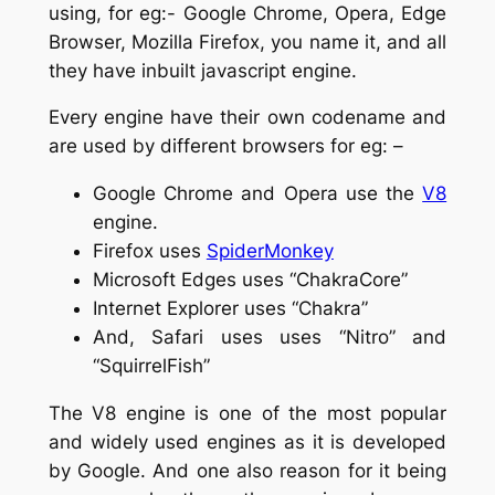
using, for eg:- Google Chrome, Opera, Edge
Browser, Mozilla Firefox, you name it, and all
they have inbuilt javascript engine.
Every engine have their own codename and
are used by different browsers for eg: –
Google Chrome and Opera use the
V8
engine.
Firefox uses
SpiderMonkey
Microsoft Edges uses “ChakraCore”
Internet Explorer uses “Chakra”
And, Safari uses uses “Nitro” and
“SquirrelFish”
The V8 engine is one of the most popular
and widely used engines as it is developed
by Google. And one also reason for it being