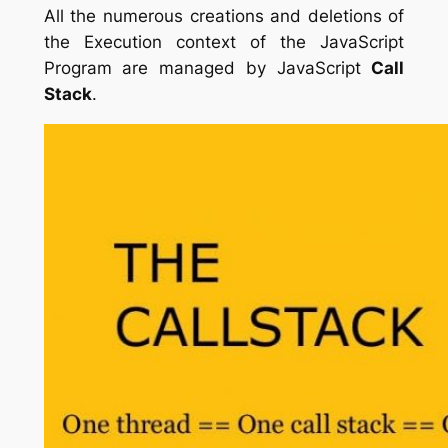
All the numerous creations and deletions of
the Execution context of the JavaScript
Program are managed by JavaScript
Call
Stack
.