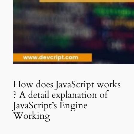
How does JavaScript works
? A detail explanation of
JavaScript’s Engine
Working