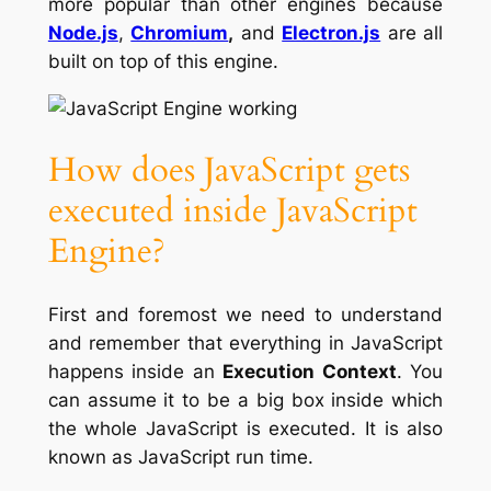
more popular than other engines because
Node.js
,
Chromium
,
and
Electron.js
are all
built on top of this engine.
How does JavaScript gets
executed inside JavaScript
Engine?
First and foremost we need to understand
and remember that everything in JavaScript
happens inside an
Execution Context
. You
can assume it to be a big box inside which
the whole JavaScript is executed. It is also
known as JavaScript run time.