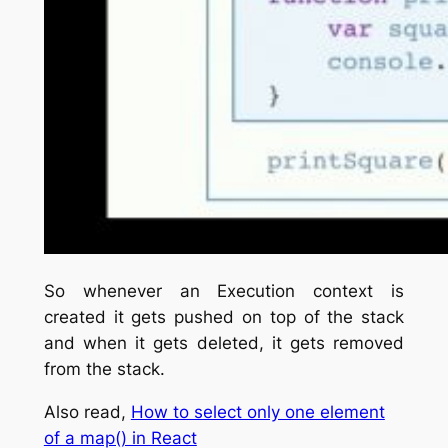
So whenever an Execution context is
created it gets pushed on top of the stack
and when it gets deleted, it gets removed
from the stack.
Also read,
How to select only one element
of a map() in React