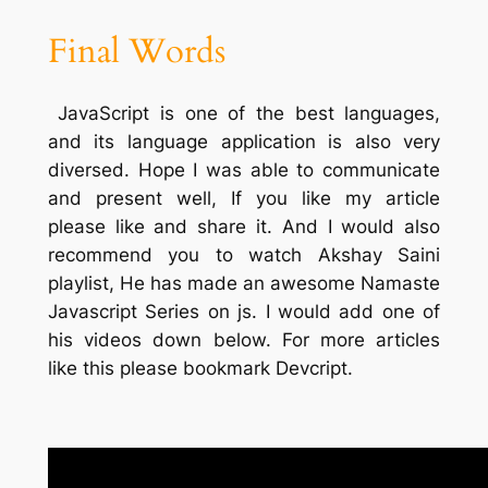
Final Words
JavaScript is one of the best languages,
and its language application is also very
diversed. Hope I was able to communicate
and present well, If you like my article
please like and share it. And I would also
recommend you to watch Akshay Saini
playlist, He has made an awesome Namaste
Javascript Series on js. I would add one of
his videos down below. For more articles
like this please bookmark Devcript.