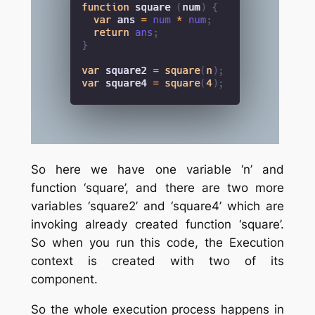
So here we have one variable ‘n’ and
function ‘square’, and there are two more
variables ‘square2’ and ‘square4’ which are
invoking already created function ‘square’.
So when you run this code, the Execution
context is created with two of its
component.
So the whole execution process happens in