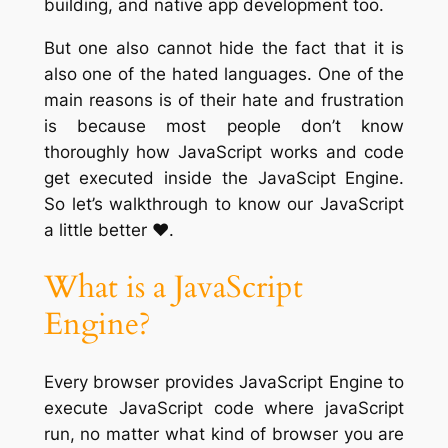
building, and native app development too.
But one also cannot hide the fact that it is
also one of the hated languages. One of the
main reasons is of their hate and frustration
is because most people don’t know
thoroughly how JavaScript works and code
get executed inside the JavaScipt Engine.
So let’s walkthrough to know our JavaScript
a little better ❤️.
What is a JavaScript
Engine?
Every browser provides JavaScript Engine to
execute JavaScript code where javaScript
run, no matter what kind of browser you are