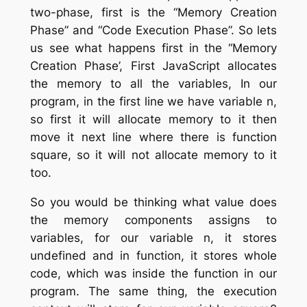
two-phase, first is the “Memory Creation
Phase” and “Code Execution Phase”. So lets
us see what happens first in the “Memory
Creation Phase’, First JavaScript allocates
the memory to all the variables, In our
program, in the first line we have variable n,
so first it will allocate memory to it then
move it next line where there is function
square, so it will not allocate memory to it
too.
So you would be thinking what value does
the memory components assigns to
variables, for our variable n, it stores
undefined and in function, it stores whole
code, which was inside the function in our
program. The same thing, the execution