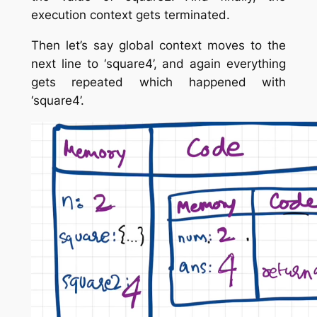
execution context gets terminated.
Then let’s say global context moves to the
next line to ‘square4’, and again everything
gets repeated which happened with
‘square4’.