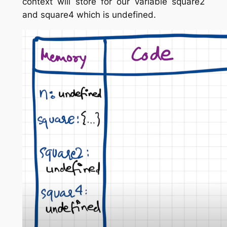
context will store for our variable square2
and square4 which is undefined.