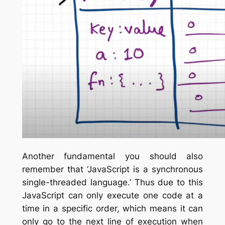
Another fundamental you should also
remember that ‘JavaScript is a synchronous
single-threaded language.’ Thus due to this
JavaScript can only execute one code at a
time in a specific order, which means it can
only go to the next line of execution when