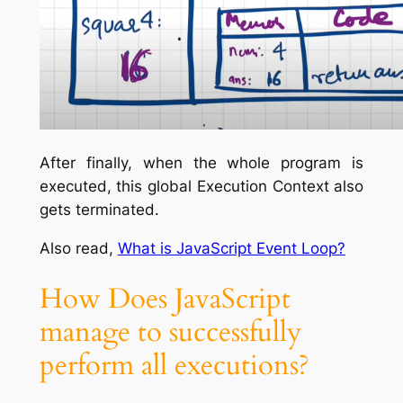
After finally, when the whole program is
executed, this global Execution Context also
gets terminated.
Also read,
What is JavaScript Event Loop?
How Does JavaScript
manage to successfully
perform all executions?