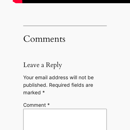
Comments
Leave a Reply
Your email address will not be
published.
Required fields are
marked
*
Comment
*