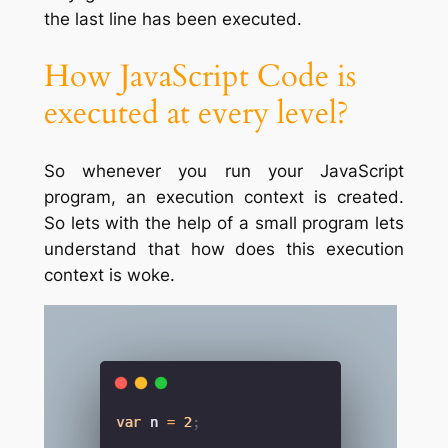
the last line has been executed.
How JavaScript Code is
executed at every level?
So whenever you run your JavaScript
program, an execution context is created.
So lets with the help of a small program lets
understand that how does this execution
context is woke.