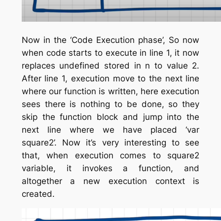
Now in the ‘Code Execution phase’, So now
when code starts to execute in line 1, it now
replaces undefined stored in n to value 2.
After line 1, execution move to the next line
where our function is written, here execution
sees there is nothing to be done, so they
skip the function block and jump into the
next line where we have placed ‘var
square2’. Now it’s very interesting to see
that, when execution comes to square2
variable, it invokes a function, and
altogether a new execution context is
created.