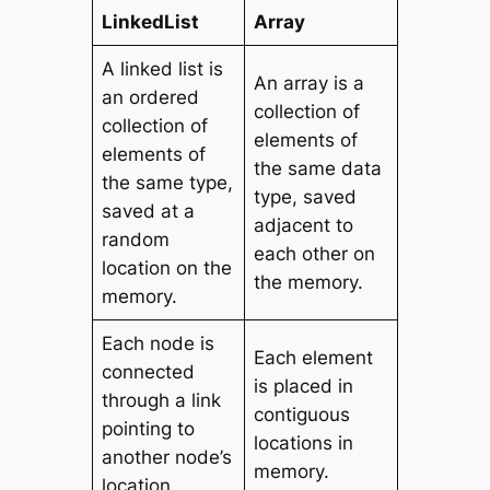
LinkedList
Array
A linked list is
An array is a
an ordered
collection of
collection of
elements of
elements of
the same data
the same type,
type, saved
saved at a
adjacent to
random
each other on
location on the
the memory.
memory.
Each node is
Each element
connected
is placed in
through a link
contiguous
pointing to
locations in
another node’s
memory.
location.