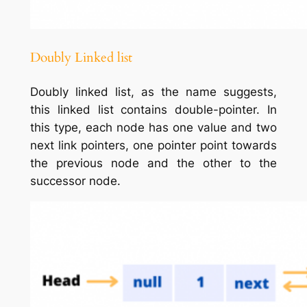
Doubly Linked list
Doubly linked list, as the name suggests,
this linked list contains double-pointer. In
this type, each node has one value and two
next link pointers, one pointer point towards
the previous node and the other to the
successor node.