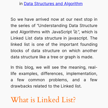
in
Data Structures and Algorithm
So we have arrived now at our next stop in
the series of “Understanding Data Structure
and Algorithms with JavaScript 🚀”, which is
Linked List data structure in javascript. The
linked list is one of the important founding
blocks of data structure on which another
data structure like a tree or graph is made.
In this blog, we will see the meaning, real-
life examples, differences, implementation,
a few common problems, and a few
drawbacks related to the Linked list.
What is Linked List?