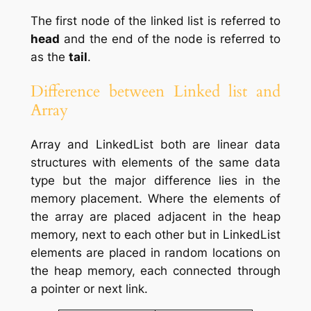
The first node of the linked list is referred to
head
and the end of the node is referred to
as the
tail
.
Difference between Linked list and
Array
Array and LinkedList both are linear data
structures with elements of the same data
type but the major difference lies in the
memory placement. Where the elements of
the array are placed adjacent in the heap
memory, next to each other but in LinkedList
elements are placed in random locations on
the heap memory, each connected through
a pointer or next link.