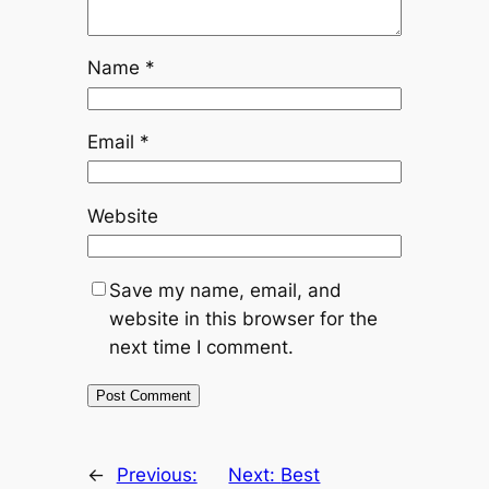
Name
*
Email
*
Website
Save my name, email, and
website in this browser for the
next time I comment.
←
Previous:
Next:
Best