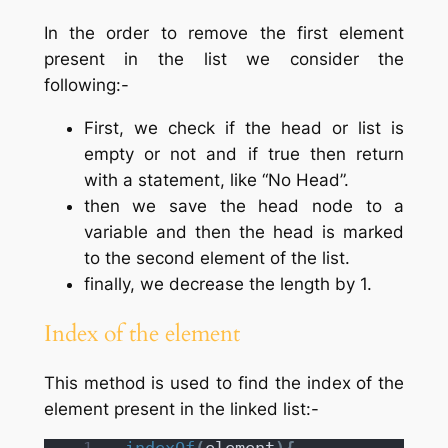
In the order to remove the first element
present in the list we consider the
following:-
First, we check if the head or list is
empty or not and if true then return
with a statement, like “No Head”.
then we save the head node to a
variable and then the head is marked
to the second element of the list.
finally, we decrease the length by 1.
Index of the element
This method is used to find the index of the
element present in the linked list:-
indexOf
(
element
)
{