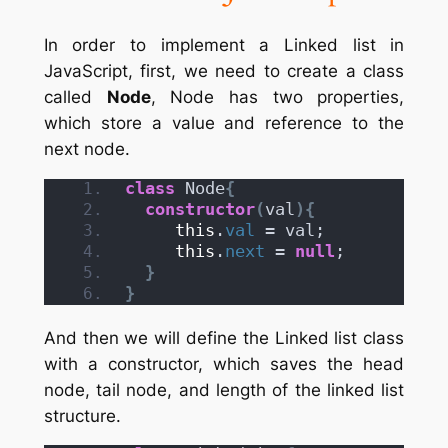
In order to implement a Linked list in
JavaScript, first, we need to create a class
called
Node
, Node has two properties,
which store a value and reference to the
next node.
class
 Node
{
constructor
(
val
)
{
this
.
val
 = val;
this
.
next
 = 
null
;
}
}
And then we will define the Linked list class
with a constructor, which saves the head
node, tail node, and length of the linked list
structure.