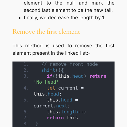
element to the null and mark the
second last element to be the new tail.
finally, we decrease the length by 1.
Remove the first element
This method is used to remove the first
element present in the linked list:-
// remove front node
shift
(
)
{
if
(
!
this
.
head
)
return
'No Head'
let
 current = 
this
.
head
;
this
.
head
 = 
current.
next
;
this
.
length
--;
return
this
}