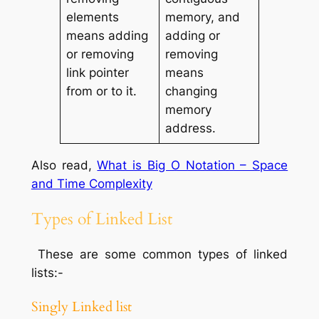
elements
memory, and
means adding
adding or
or removing
removing
link pointer
means
from or to it.
changing
memory
address.
Also read,
What is Big O Notation – Space
and Time Complexity
Types of Linked List
These are some common types of linked
lists:-
Singly Linked list