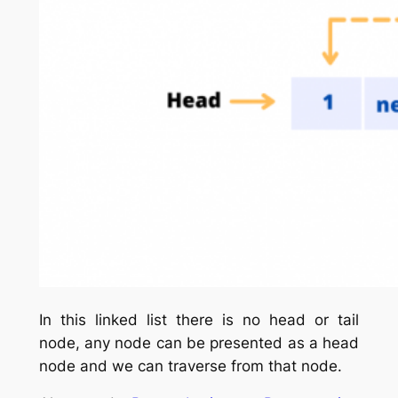
In this linked list there is no head or tail
node, any node can be presented as a head
node and we can traverse from that node.