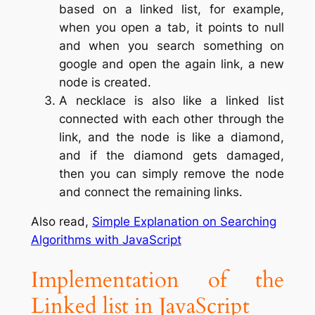
based on a linked list, for example,
when you open a tab, it points to null
and when you search something on
google and open the again link, a new
node is created.
A necklace is also like a linked list
connected with each other through the
link, and the node is like a diamond,
and if the diamond gets damaged,
then you can simply remove the node
and connect the remaining links.
Also read,
Simple Explanation on Searching
Algorithms with JavaScript
Implementation of the
Linked list in JavaScript