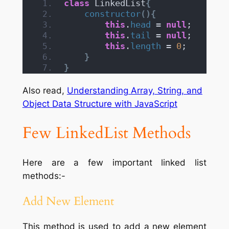
class
 LinkedList
{
constructor
(){
this
.
head
 = 
null
;
this
.
tail
 = 
null
;
this
.
length
 = 
0
;
}
}
Also read,
Understanding Array, String, and
Object Data Structure with JavaScript
Few LinkedList Methods
Here are a few important linked list
methods:-
Add New Element
This method is used to add a new element