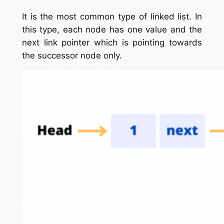
It is the most common type of linked list. In
this type, each node has one value and the
next link pointer which is pointing towards
the successor node only.