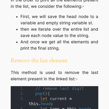
in the list, we consider the following:-
First, we will save the head node to a
variable and empty string variable st.
then we iterate over the entire list and
save each node value to the string.
And once we get all the elements and
print the final string.
Remove the last element
This method is used to remove the last
element present in the linked list:-
// remove last digit
pop
(
)
{
let
 current = 
this
.
head
;
let
 temp = 
this
.
head
;