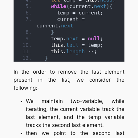
while
(
current.
next
)
{
      temp = current;
      current = 
current.
next
}
    temp.
next
 = 
null
;
this
.
tail
 = temp;
this
.
length
 --;
}
In the order to remove the last element
present in the list, we consider the
following:-
We maintain two-variable, while
iterating, the current variable track the
last element, and the temp variable
tracks the second last element.
then we point to the second last