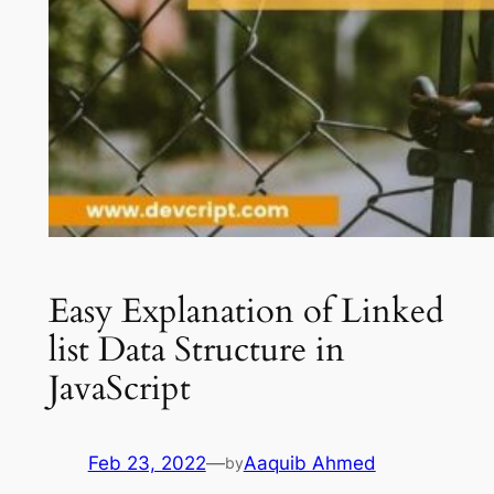
Easy Explanation of Linked
list Data Structure in
JavaScript
Feb 23, 2022
—
Aaquib Ahmed
by