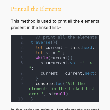
Print all the Elements
This method is used to print all the elements
present in the linked list:-
// print all the elements
traverse
(
)
{
let
 current = 
this
.
head
;
let
 st = 
""
;
while
(
current
)
{
    st+=current.
val
 +
" -> 
"
;
    current = current.
next
; 
}
console
.
log
(
'All the 
elements in the linked list 
are:-'
, st+
null
)
}
In the order to print all the elements present