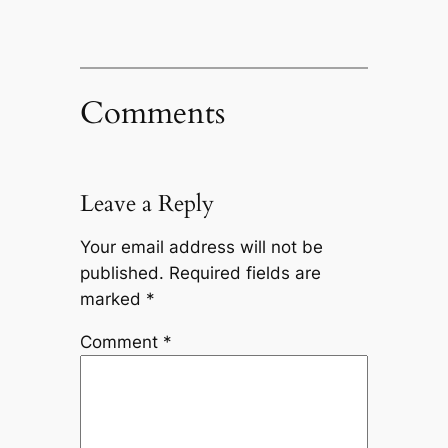
Comments
Leave a Reply
Your email address will not be
published.
Required fields are
marked
*
Comment
*