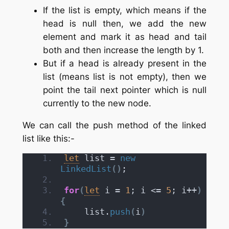
If the list is empty, which means if the
head is null then, we add the new
element and mark it as head and tail
both and then increase the length by 1.
But if a head is already present in the
list (means list is not empty), then we
point the tail next pointer which is null
currently to the new node.
We can call the push method of the linked
list like this:-
let
 list = 
new
LinkedList
(
)
;
for
(
let
 i = 
1
; i <= 
5
; i++
)
{
    list.
push
(
i
)
}