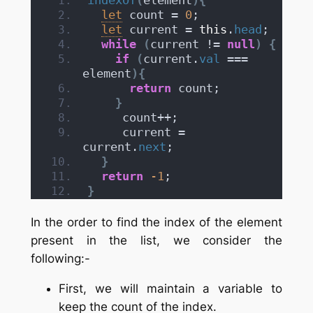
let
 count = 
0
;
let
 current = 
this
.
head
;
while
(
current != 
null
)
{
if
(
current.
val
 === 
element
)
{
return
 count;
}
     count++;
     current = 
current.
next
;          
}
return
-1
;
}
In the order to find the index of the element
present in the list, we consider the
following:-
First, we will maintain a variable to
keep the count of the index.