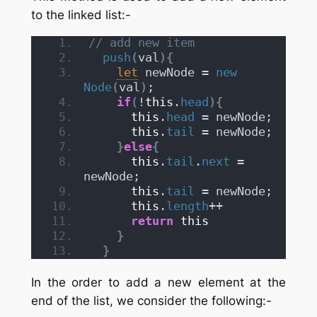
to the linked list:-
// add new item
push
(
val
)
{
let
 newNode = 
new
Node
(
val
)
;
if
(
!
this
.
head
)
{
this
.
head
 = newNode;
this
.
tail
 = newNode;
}
else
{
this
.
tail
.
next
 = 
newNode;
this
.
tail
 = newNode;
this
.
length
++
return
this
}
}
In the order to add a new element at the
end of the list, we consider the following:-