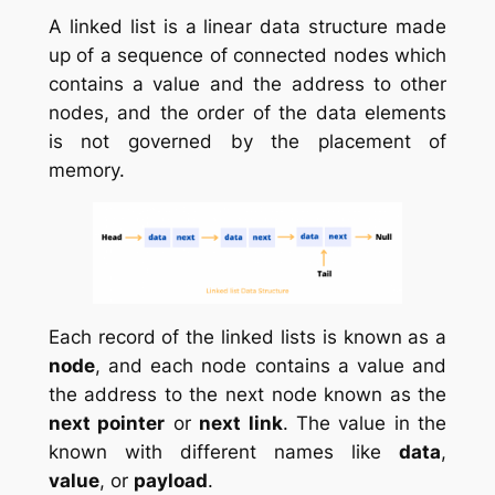
A linked list is a linear data structure made
up of a sequence of connected nodes which
contains a value and the address to other
nodes, and the order of the data elements
is not governed by the placement of
memory.
Each record of the linked lists is known as a
node
, and each node contains a value and
the address to the next node known as the
next pointer
or
next link
. The value in the
known with different names like
data
,
value
, or
payload
.