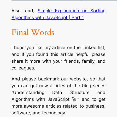
Also read,
Simple Explanation on Sorting
Algorithms with JavaScript | Part 1
Final Words
I hope you like my article on the Linked list,
and If you found this article helpful please
share it more with your friends, family, and
colleagues.
And please bookmark our website, so that
you can get new articles of the blog series
“Understanding Data Structure and
Algorithms with JavaScript 🚀” and to get
more awesome articles related to business,
software, and technology.