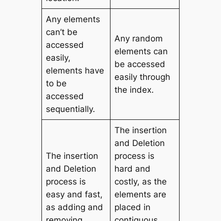
Any elements
can’t be
Any random
accessed
elements can
easily,
be accessed
elements have
easily through
to be
the index.
accessed
sequentially.
The insertion
and Deletion
The insertion
process is
and Deletion
hard and
process is
costly, as the
easy and fast,
elements are
as adding and
placed in
removing
contiguous