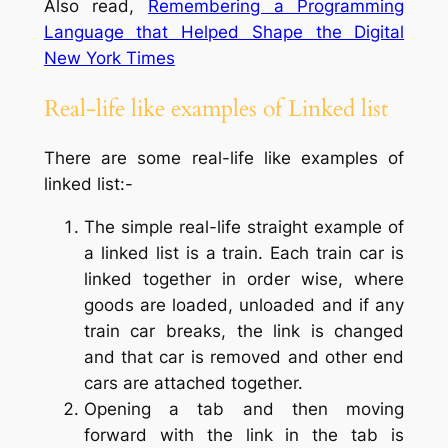
Also read,
Remembering a Programming
Language that Helped Shape the Digital
New York Times
Real-life like examples of Linked list
There are some real-life like examples of
linked list:-
The simple real-life straight example of
a linked list is a train. Each train car is
linked together in order wise, where
goods are loaded, unloaded and if any
train car breaks, the link is changed
and that car is removed and other end
cars are attached together.
Opening a tab and then moving
forward with the link in the tab is