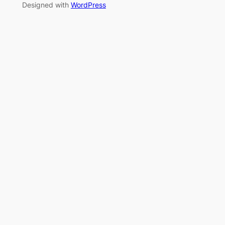
Designed with
WordPress