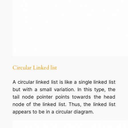
Circular Linked list
A circular linked list is like a single linked list
but with a small variation. In this type, the
tail node pointer points towards the head
node of the linked list. Thus, the linked list
appears to be in a circular diagram.