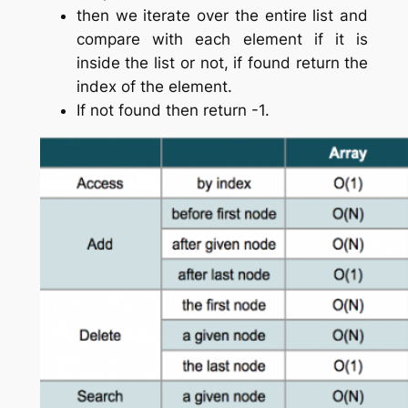
then we iterate over the entire list and
compare with each element if it is
inside the list or not, if found return the
index of the element.
If not found then return -1.