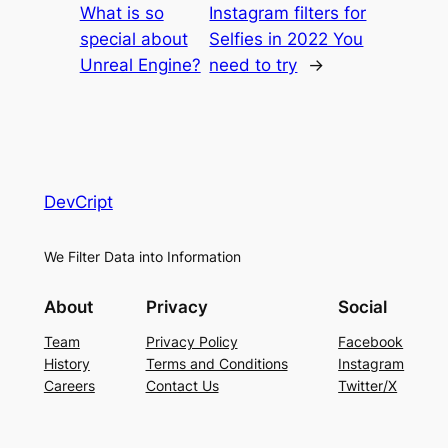
What is so
Instagram filters for
special about
Selfies in 2022 You
Unreal Engine?
need to try
→
DevCript
We Filter Data into Information
About
Privacy
Social
Team
Privacy Policy
Facebook
History
Terms and Conditions
Instagram
Careers
Contact Us
Twitter/X