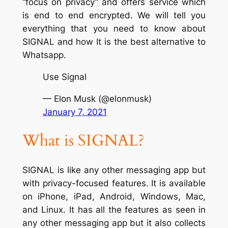
“focus on privacy” and offers service which
is end to end encrypted. We will tell you
everything that you need to know about
SIGNAL and how It is the best alternative to
Whatsapp.
Use Signal
— Elon Musk (@elonmusk)
January 7, 2021
What is SIGNAL?
SIGNAL is like any other messaging app but
with privacy-focused features. It is available
on iPhone, iPad, Android, Windows, Mac,
and Linux. It has all the features as seen in
any other messaging app but it also collects