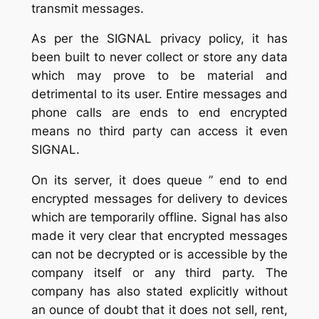
transmit messages.
As per the SIGNAL privacy policy, it has
been built to never collect or store any data
which may prove to be material and
detrimental to its user. Entire messages and
phone calls are ends to end encrypted
means no third party can access it even
SIGNAL.
On its server, it does queue ” end to end
encrypted messages for delivery to devices
which are temporarily offline. Signal has also
made it very clear that encrypted messages
can not be decrypted or is accessible by the
company itself or any third party. The
company has also stated explicitly without
an ounce of doubt that it does not sell, rent,