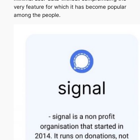
very feature for which it has become popular
among the people.