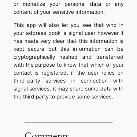
or monetize your personal data or any
content of your sensitive information.
This app will also let you see that who in
your address book is signal user however it
has made very clear that this information is
kept secure but this information can be
cryptographically hashed and transferred
with the purpose to know that which of your
contact is registered. if the user relies on
third-party services in connection with
signal services, it may share some data with
the third party to provide some services.
Comments