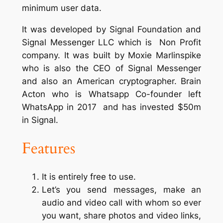
minimum user data.
It was developed by Signal Foundation and
Signal Messenger LLC which is Non Profit
company. It was built by Moxie Marlinspike
who is also the CEO of Signal Messenger
and also an American cryptographer. Brain
Acton who is Whatsapp Co-founder left
WhatsApp in 2017 and has invested $50m
in Signal.
Features
It is entirely free to use.
Let’s you send messages, make an
audio and video call with whom so ever
you want, share photos and video links,