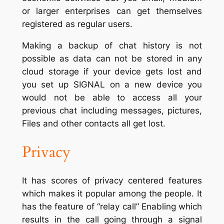
or larger enterprises can get themselves
registered as regular users.
Making a backup of chat history is not
possible as data can not be stored in any
cloud storage if your device gets lost and
you set up SIGNAL on a new device you
would not be able to access all your
previous chat including messages, pictures,
Files and other contacts all get lost.
Privacy
It has scores of privacy centered features
which makes it popular among the people. It
has the feature of “relay call” Enabling which
results in the call going through a signal