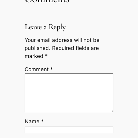
Leave a Reply
Your email address will not be
published.
Required fields are
marked
*
Comment
*
Name
*