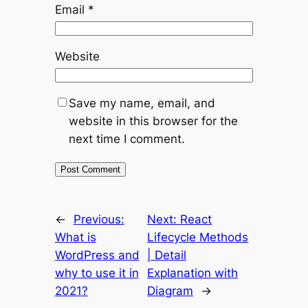
Email
*
Website
Save my name, email, and
website in this browser for the
next time I comment.
←
Previous:
Next:
React
What is
Lifecycle Methods
WordPress and
| Detail
why to use it in
Explanation with
2021?
Diagram
→