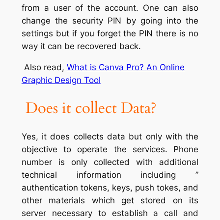
from a user of the account. One can also
change the security PIN by going into the
settings but if you forget the PIN there is no
way it can be recovered back.
Also read,
What is Canva Pro? An Online
Graphic Design Tool
Does it collect Data?
Yes, it does collects data but only with the
objective to operate the services. Phone
number is only collected with additional
technical information including ”
authentication tokens, keys, push tokes, and
other materials which get stored on its
server necessary to establish a call and