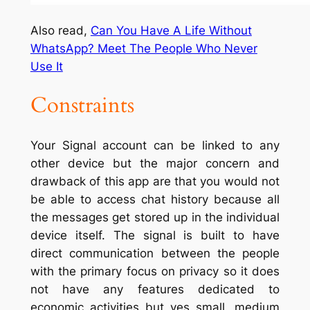
Also read,
Can You Have A Life Without
WhatsApp? Meet The People Who Never
Use It
Constraints
Your Signal account can be linked to any
other device but the major concern and
drawback of this app are that you would not
be able to access chat history because all
the messages get stored up in the individual
device itself. The signal is built to have
direct communication between the people
with the primary focus on privacy so it does
not have any features dedicated to
economic activities but yes small, medium