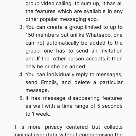
group video calling, to sum up, it has all
the features which are available in any
other popular messaging app.
You can create a group limited to up to
150 members but unlike Whatsapp, one
can not automatically be added to the
group. one has to send an invitation
and If the other person accepts it then
only he or she be added
You can individually reply to messages,
send Emojis, and delete a particular
message.
It has message disappearing features
as well with a time range of 5 seconds
to 1 week.
It is more privacy centered but collects
minimal user data without compromising the