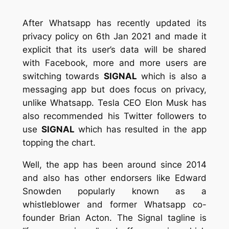
After Whatsapp has recently updated its
privacy policy on 6th Jan 2021 and made it
explicit that its user’s data will be shared
with Facebook, more and more users are
switching towards
SIGNAL
which is also a
messaging app but does focus on privacy,
unlike Whatsapp. Tesla CEO Elon Musk has
also recommended his Twitter followers to
use
SIGNAL
which has resulted in the app
topping the chart.
Well, the app has been around since 2014
and also has other endorsers like Edward
Snowden popularly known as a
whistleblower and former Whatsapp co-
founder Brian Acton. The Signal tagline is