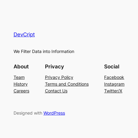
DevCript
We Filter Data into Information
About
Privacy
Social
Team
Privacy Policy
Facebook
History
Terms and Conditions
Instagram
Careers
Contact Us
Twitter/X
Designed with
WordPress