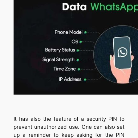
It has also the feature of a security PIN to
prevent unauthorized use. One can also set
up a reminder to keep asking for the PIN