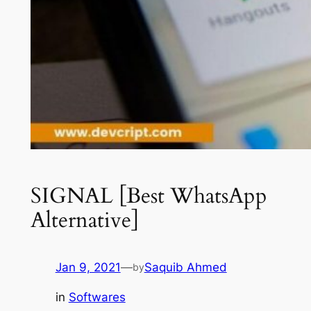
SIGNAL [Best WhatsApp
Alternative]
Jan 9, 2021
—
Saquib Ahmed
by
in
Softwares