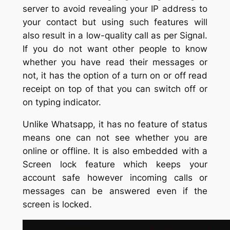
server to avoid revealing your IP address to
your contact but using such features will
also result in a low-quality call as per Signal.
If you do not want other people to know
whether you have read their messages or
not, it has the option of a turn on or off read
receipt on top of that you can switch off or
on typing indicator.
Unlike Whatsapp, it has no feature of status
means one can not see whether you are
online or offline. It is also embedded with a
Screen lock feature which keeps your
account safe however incoming calls or
messages can be answered even if the
screen is locked.