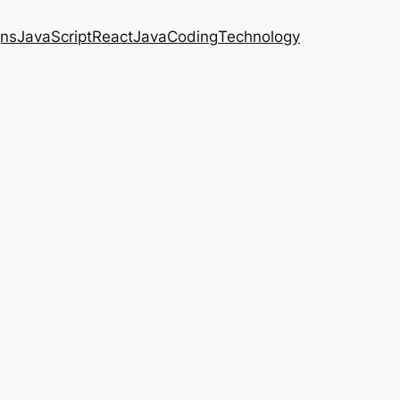
gns
JavaScript
React
Java
Coding
Technology