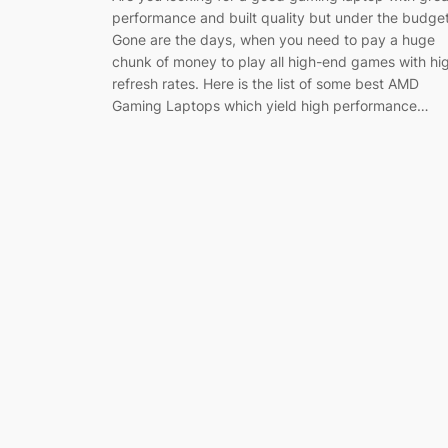
performance and built quality but under the budge
Gone are the days, when you need to pay a huge
chunk of money to play all high-end games with hi
refresh rates. Here is the list of some best AMD
Gaming Laptops which yield high performance…