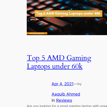
Top 5 AMD Gaming
Laptops under 60k
Apr 4, 2021
—
by
Aaquib Ahmed
in
Reviews
Are you looking for a good gaming laptop with grea