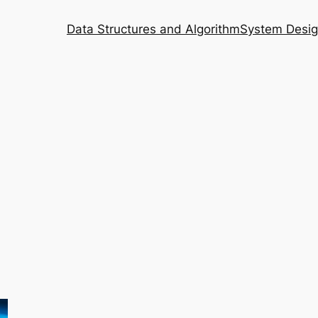
Data Structures and Algorithm
System Desi