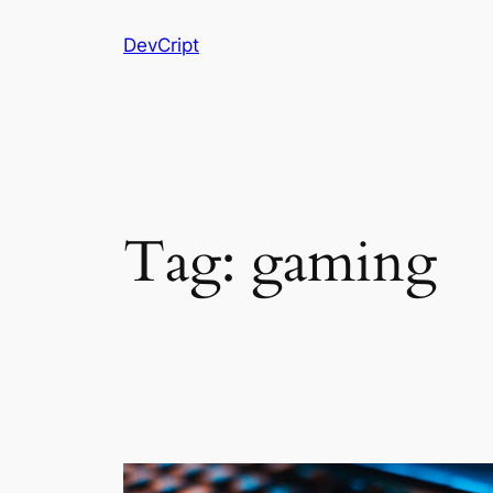
Skip
DevCript
to
content
Tag:
gaming